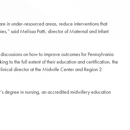
are in under-resourced areas, reduce interventions that
es,” said Melissa Patti, director of Maternal and Infant
 discussions on how to improve outcomes for Pennsylvania
g to the full extent of their education and certification, the
linical director at the Midwife Center and Region 2
’s degree in nursing, an accredited midwifery education