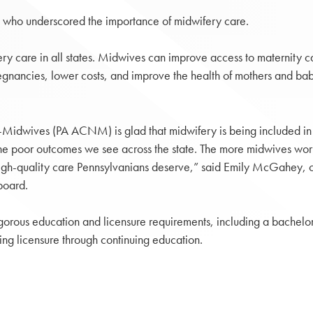
 who underscored the importance of midwifery care.
ery care in all states. Midwives can improve access to maternity c
regnancies, lower costs, and improve the health of mothers and babi
e-Midwives (PA ACNM) is glad that midwifery is being included in
the poor outcomes we see across the state. The more midwives workin
 high-quality care Pennsylvanians deserve,” said Emily McGahey, c
board.
orous education and licensure requirements, including a bachelor
ing licensure through continuing education.