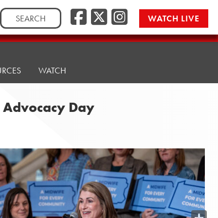
Search
WATCH LIVE
for:
URCES
WATCH
y Advocacy Day