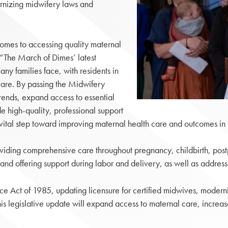
rnizing midwifery laws and
 comes to accessing quality maternal
. “The March of Dimes’ latest
any families face, with residents in
 care. By passing the Midwifery
rends, expand access to essential
e high-quality, professional support
 a vital step toward improving maternal health care and outcomes 
oviding comprehensive care throughout pregnancy, childbirth, post
 and offering support during labor and delivery, as well as addres
Act of 1985, updating licensure for certified midwives, modernizi
s legislative update will expand access to maternal care, increas