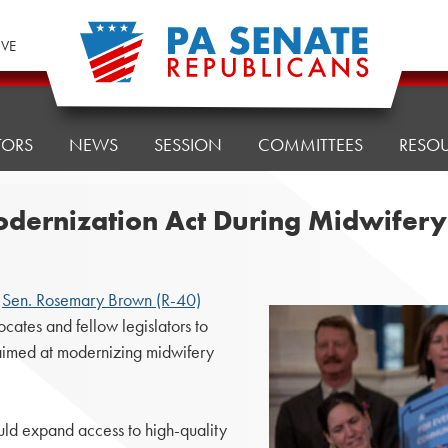
IVE
TORS
NEWS
SESSION
COMMITTEES
RESO
dernization Act During Midwifer
,
Sen. Rosemary Brown (R-40)
ates and fellow legislators to
 aimed at modernizing midwifery
ld expand access to high-quality