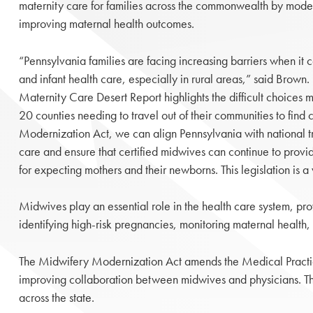
maternity care for families across the commonwealth by mode
improving maternal health outcomes.
“Pennsylvania families are facing increasing barriers when it
and infant health care, especially in rural areas,” said Brown
Maternity Care Desert Report highlights the difficult choices m
20 counties needing to travel out of their communities to find
Modernization Act, we can align Pennsylvania with national t
care and ensure that certified midwives can continue to provid
for expecting mothers and their newborns. This legislation is
Midwives play an essential role in the health care system, pr
identifying high-risk pregnancies, monitoring maternal health,
The Midwifery Modernization Act amends the Medical Practice 
improving collaboration between midwives and physicians. Thi
across the state.