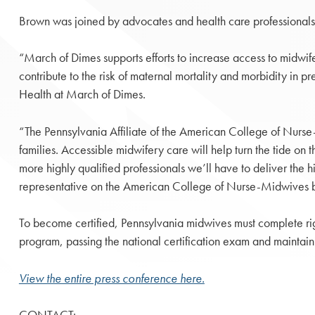
Brown was joined by advocates and health care professionals
“March of Dimes supports efforts to increase access to midwif
contribute to the risk of maternal mortality and morbidity in p
Health at March of Dimes.
“The Pennsylvania Affiliate of the American College of Nurs
families. Accessible midwifery care will help turn the tide on 
more highly qualified professionals we’ll have to deliver the
representative on the American College of Nurse-Midwives 
To become certified, Pennsylvania midwives must complete rig
program, passing the national certification exam and maintain
View the entire press conference here.
CONTACT: