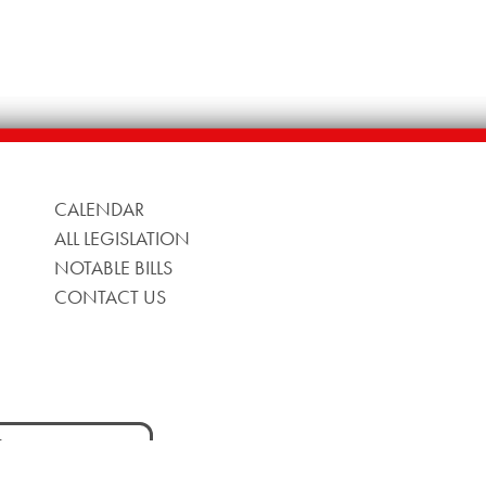
CALENDAR
ALL LEGISLATION
NOTABLE BILLS
CONTACT US