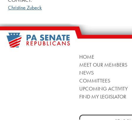
Christine Zubeck
HOME
MEET OUR MEMBERS
NEWS
COMMITTEES
UPCOMING ACTIVITY
FIND MY LEGISLATOR
Search
for: