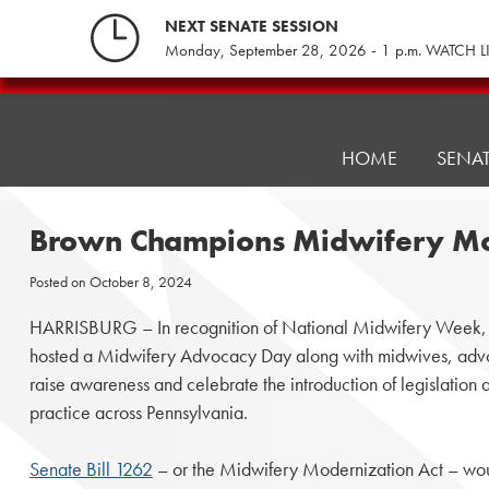
Skip
NEXT SENATE SESSION
to
Monday, September 28, 2026 - 1 p.m. WATCH L
content
Pennsylvania
Senate
Republicans
HOME
SENA
Brown Champions Midwifery Mo
Posted on
October 8, 2024
HARRISBURG – In recognition of National Midwifery Week
hosted a Midwifery Advocacy Day along with midwives, advoc
raise awareness and celebrate the introduction of legislation
practice across Pennsylvania.
Senate Bill 1262
– or the Midwifery Modernization Act – wou