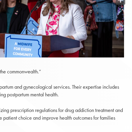
Share
in the commonwealth.”
partum and gynecological services. Their expertise includes
sing postpartum mental health.
ng prescription regulations for drug addiction treatment and
e patient choice and improve health outcomes for families