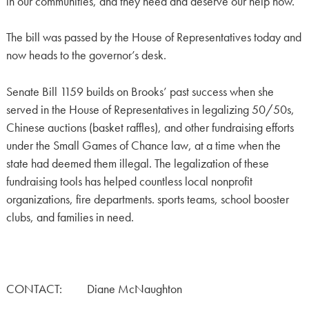
in our communities, and they need and deserve our help now.”
The bill was passed by the House of Representatives today and
now heads to the governor’s desk.
Senate Bill 1159 builds on Brooks’ past success when she
served in the House of Representatives in legalizing 50/50s,
Chinese auctions (basket raffles), and other fundraising efforts
under the Small Games of Chance law, at a time when the
state had deemed them illegal. The legalization of these
fundraising tools has helped countless local nonprofit
organizations, fire departments. sports teams, school booster
clubs, and families in need.
CONTACT: Diane McNaughton