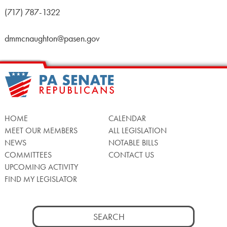
(717) 787-1322
dmmcnaughton@pasen.gov
HOME
CALENDAR
MEET OUR MEMBERS
ALL LEGISLATION
NEWS
NOTABLE BILLS
COMMITTEES
CONTACT US
UPCOMING ACTIVITY
FIND MY LEGISLATOR
Search
for: