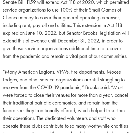
Senate Bill 1159 will extend Act 118 of 2020, which permitted
service organizations to use 100% of their Small Games of
Chance money to cover their general operating expenses,
including rent, payroll and utilities. This extension in Act 118
expired on June 10, 2022, but Senator Brooks’ legislation will
extend this allowance until December 31, 2022, in order to
give these service organizations additional time to recover
from the pandemic and remain a vital part of our communities.
“Many American Legions, VFWs, fire departments, Moose
Lodges, and other service organizations are still struggling to
recover from the COVID-19 pandemic,” Brooks said. “Most
were forced to close their venues for more than a year, cancel
their traditional patriotic ceremonies, and refrain from the
fundraisers they traditionally offered, which helped to sustain
their operations. The dedicated volunteers and staff who
operate these clubs contribute to so many worthwhile charities