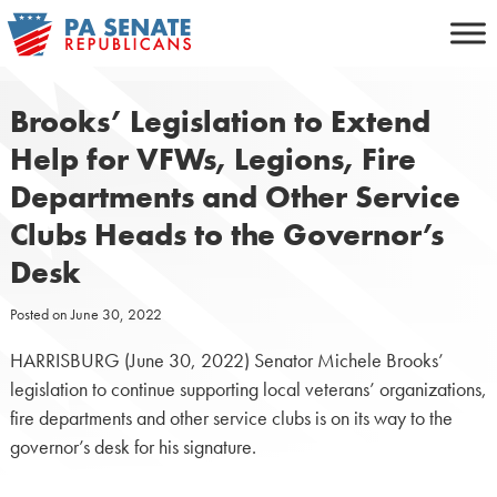
Skip
to
content
Brooks’ Legislation to Extend
Help for VFWs, Legions, Fire
Departments and Other Service
Clubs Heads to the Governor’s
Desk
Posted on
June 30, 2022
HARRISBURG (June 30, 2022) Senator Michele Brooks’
legislation to continue supporting local veterans’ organizations,
fire departments and other service clubs is on its way to the
governor’s desk for his signature.