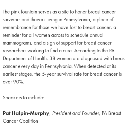
The pink fountain serves as a site to honor breast cancer
survivors and thrivers living in Pennsylvania, a place of
remembrance for those we have lost to breast cancer, a
reminder for all women across to schedule annual
mammograms, and a sign of support for breast cancer
researchers working to find a cure. According to the PA
Department of Health, 38 women are diagnosed with breast
cancer every day in Pennsylvania. When detected at its
earliest stages, the 5-year survival rate for breast cancer is
over 90%.
Speakers to include:
Pat Halpin-Murphy
,
President and Founder
, PA Breast
Cancer Coalition