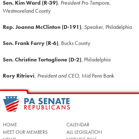
Sen. Kim Ward (R-39)
,
President Pro Tempore
,
Westmoreland County
Rep. Joanna McClinton (D-191)
,
Speaker
, Philadelphia
Sen. Frank Farry (R-6)
, Bucks County
Sen. Christine Tartaglione (D-2)
, Philadelphia
Rory Ritrievi
,
President and CEO
, Mid Penn Bank
HOME
CALENDAR
MEET OUR MEMBERS
ALL LEGISLATION