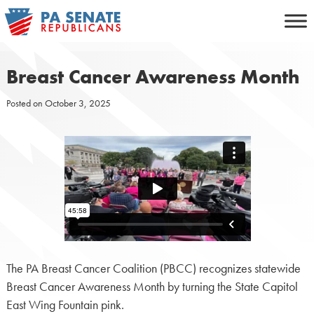
Skip
to
content
Breast Cancer Awareness Month
Posted on
October 3, 2025
The PA Breast Cancer Coalition (PBCC) recognizes statewide
Breast Cancer Awareness Month by turning the State Capitol
East Wing Fountain pink.