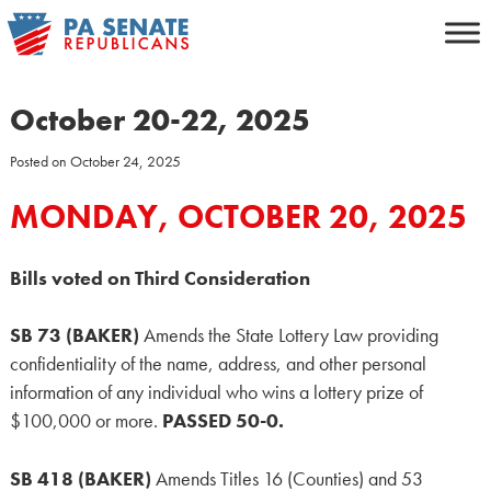
Skip
to
content
October 20-22, 2025
Posted on
October 24, 2025
MONDAY, OCTOBER 20, 2025
Bills voted on Third Consideration
SB 73 (BAKER)
Amends the State Lottery Law providing
confidentiality of the name, address, and other personal
information of any individual who wins a lottery prize of
$100,000 or more.
PASSED 50-0.
SB 418 (BAKER)
Amends Titles 16 (Counties) and 53