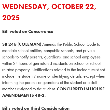
WEDNESDAY, OCTOBER 22,
2025
Bill voted on Concurrence
SB 246 (COLEMAN)
Amends the Public School Code to
mandate school entities, nonpublic schools, and private
schools to notify parents, guardians, and school employees
within 24 hours of gun related incidents on school or school
related property. Notifications related to the incident must not
include the students’ name or identifying details, except when
informing the parents or guardians of the student or a staff
member assigned to the student.
CONCURRED IN HOUSE
AMENDEMENTS 48-2.
Bills voted on Third Consideration