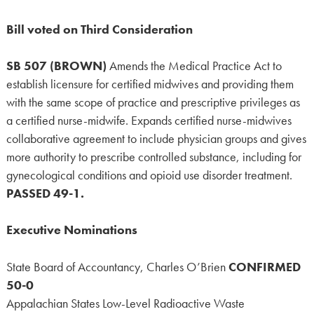
Bill voted on Third Consideration
SB 507 (BROWN)
Amends the Medical Practice Act to
establish licensure for certified midwives and providing them
with the same scope of practice and prescriptive privileges as
a certified nurse-midwife. Expands certified nurse-midwives
collaborative agreement to include physician groups and gives
more authority to prescribe controlled substance, including for
gynecological conditions and opioid use disorder treatment.
PASSED 49-1.
Executive Nominations
State Board of Accountancy, Charles O’Brien
CONFIRMED
50-0
Appalachian States Low-Level Radioactive Waste