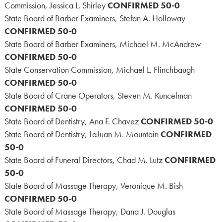
Commission, Jessica L. Shirley
CONFIRMED 50-0
State Board of Barber Examiners, Stefan A. Holloway
CONFIRMED 50-0
State Board of Barber Examiners, Michael M. McAndrew
CONFIRMED 50-0
State Conservation Commission, Michael L. Flinchbaugh
CONFIRMED 50-0
State Board of Crane Operators, Steven M. Kuncelman
CONFIRMED 50-0
State Board of Dentistry, Ana F. Chavez
CONFIRMED 50-0
State Board of Dentistry, LaJuan M. Mountain
CONFIRMED
50-0
State Board of Funeral Directors, Chad M. Lutz
CONFIRMED
50-0
State Board of Massage Therapy, Veronique M. Bish
CONFIRMED 50-0
State Board of Massage Therapy, Dana J. Douglas