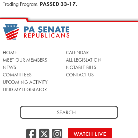
Trading Program.
PASSED 33-17.
HOME
CALENDAR
MEET OUR MEMBERS
ALL LEGISLATION
NEWS
NOTABLE BILLS
COMMITTEES
CONTACT US
UPCOMING ACTIVITY
FIND MY LEGISLATOR
Search
for:
Facebook
Twitter/X
Instagra
WATCH LIVE