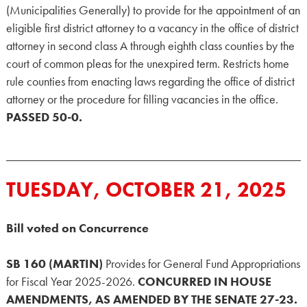
(Municipalities Generally) to provide for the appointment of an
eligible first district attorney to a vacancy in the office of district
attorney in second class A through eighth class counties by the
court of common pleas for the unexpired term. Restricts home
rule counties from enacting laws regarding the office of district
attorney or the procedure for filling vacancies in the office.
PASSED 50-0.
TUESDAY, OCTOBER 21, 2025
Bill voted on Concurrence
SB 160 (MARTIN)
Provides for General Fund Appropriations
for Fiscal Year 2025-2026.
CONCURRED IN HOUSE
AMENDMENTS, AS AMENDED BY THE SENATE 27-23.