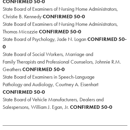
CONFIRMED 50-0
State Board of Examiners of Nursing Home Administrators,
Christie B. Kennedy
CONFIRMED 50-0
State Board of Examiners of Nursing Home Administrators,
Thomas Micozzie
CONFIRMED 50-0
State Board of Psychology, Jade N. Logan
CONFIRMED 50-
0
State Board of Social Workers, Marriage and
Family Therapists and Professional Counselors, Johnnie R.M.
Geathers
CONFIRMED 50-0
State Board of Examiners in Speech-Language
Pathology and Audiology, Courtney A. Eisenhart
CONFIRMED 50-0
State Board of Vehicle Manufacturers, Dealers and
Salespersons, William J. Egan, Jr.
CONFIRMED 50-0