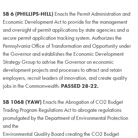
SB 6 (PHILLIPS-HILL)
Enacts the Permit Administration and
Economic Development Act to provide for the management
and oversight of permit applications by state agencies and a
secure permit application tracking system. Authorizes the
Pennsylvania Office of Transformation and Opportunity under
the Governor and establishes the Economic Development
Strategy Group to advise the Governor on economic
development projects and processes to attract and retain
employers, recruit leaders of innovation, and create quality
jobs in the Commonwealth.
PASSED 28-22.
SB 1068 (YAW)
Enacts the Abrogation of CO2 Budget
Trading Program Regulations Act to abrogate regulations
promulgated by the Department of Environmental Protection
and the
Environmental Quality Board creating the CO2 Budget