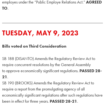
employes under the “Public Employe Relations Act.”
AGREED
TO
.
TUESDAY, MAY 9, 2023
Bills voted on Third Consideration
SB 188 (DISANTO) Amends the Regulatory Review Act to
require concurrent resolutions by the General Assembly
to approve economically significant regulations.
PASSED 28-
21
.
SB 190 (BROOKS) Amends the Regulatory Review Act to
require a report from the promulgating agency of all
economically significant regulations after such regulations have
been in effect for three years.
PASSED 28-21
.