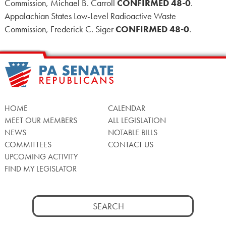
Commission, Michael B. Carroll
CONFIRMED 48-0
.
Appalachian States Low-Level Radioactive Waste
Commission, Frederick C. Siger
CONFIRMED 48-0
.
HOME
CALENDAR
MEET OUR MEMBERS
ALL LEGISLATION
NEWS
NOTABLE BILLS
COMMITTEES
CONTACT US
UPCOMING ACTIVITY
FIND MY LEGISLATOR
Search
for: