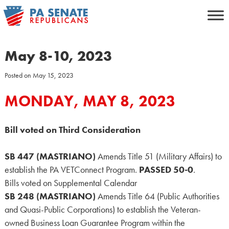
Skip
to
content
May 8-10, 2023
Posted on
May 15, 2023
MONDAY, MAY 8, 2023
Bill voted on Third Consideration
SB 447 (MASTRIANO)
Amends Title 51 (Military Affairs) to
establish the PA VETConnect Program.
PASSED 50-0
.
Bills voted on Supplemental Calendar
SB 248 (MASTRIANO)
Amends Title 64 (Public Authorities
and Quasi-Public Corporations) to establish the Veteran-
owned Business Loan Guarantee Program within the