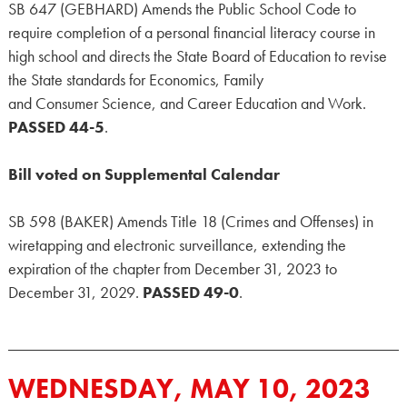
SB 647 (GEBHARD) Amends the Public School Code to
require completion of a personal financial literacy course in
high school and directs the State Board of Education to revise
the State standards for Economics, Family
and Consumer Science, and Career Education and Work.
PASSED 44-5
.
Bill voted on Supplemental Calendar
SB 598 (BAKER) Amends Title 18 (Crimes and Offenses) in
wiretapping and electronic surveillance, extending the
expiration of the chapter from December 31, 2023 to
December 31, 2029.
PASSED 49-0
.
WEDNESDAY, MAY 10, 2023