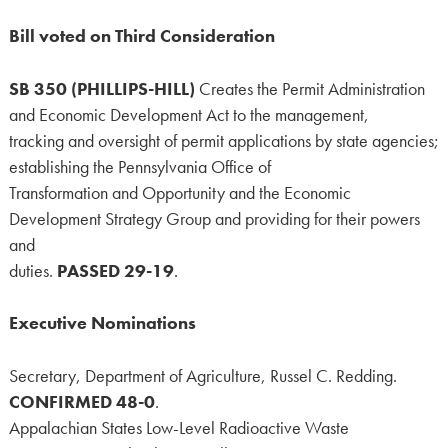
Bill voted on Third Consideration
SB 350 (PHILLIPS-HILL)
Creates the Permit Administration
and Economic Development Act to the management,
tracking and oversight of permit applications by state agencies;
establishing the Pennsylvania Office of
Transformation and Opportunity and the Economic
Development Strategy Group and providing for their powers
and
duties.
PASSED 29-19
.
Executive Nominations
Secretary, Department of Agriculture, Russel C. Redding.
CONFIRMED 48-0
.
Appalachian States Low-Level Radioactive Waste