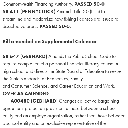
Commonwealth Financing Authority.
PASSED 50-0
.
SB 411 (PENNYCUICK)
Amends Title 30 (Fish) to
streamline and modernize how fishing licenses are issued to
disabled veterans.
PASSED 50-0
.
Bill amended on Supplemental Calendar
SB 647 (GEBHARD)
Amends the Public School Code to
require completion of a personal financial literacy course in
high school and directs the State Board of Education to revise
the State standards for Economics, Family
and Consumer Science, and Career Education and Work.
OVER AS AMENDED
.
A00480 (GEBHARD)
Changes collective bargaining
agreement protection provision to those between a school
entity and an employe organization, rather than those between
a school entity and an exclusive representative of the