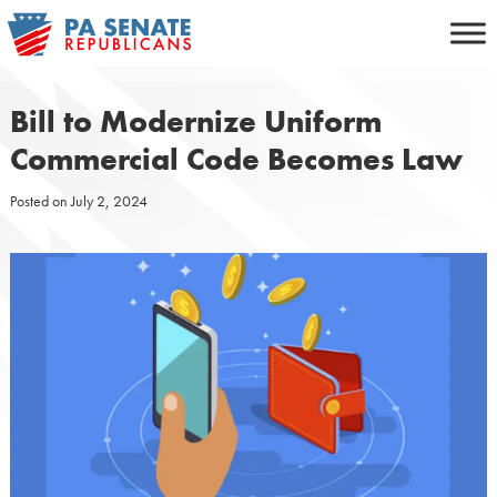
Skip
to
content
Bill to Modernize Uniform
Commercial Code Becomes Law
Posted on
July 2, 2024