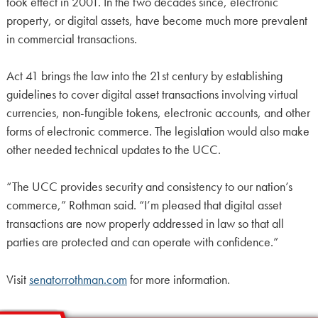
took effect in 2001. In the two decades since, electronic
property, or digital assets, have become much more prevalent
in commercial transactions.
Act 41 brings the law into the 21st century by establishing
guidelines to cover digital asset transactions involving virtual
currencies, non-fungible tokens, electronic accounts, and other
forms of electronic commerce. The legislation would also make
other needed technical updates to the UCC.
“The UCC provides security and consistency to our nation’s
commerce,” Rothman said. “I’m pleased that digital asset
transactions are now properly addressed in law so that all
parties are protected and can operate with confidence.”
Visit
senatorrothman.com
for more information.