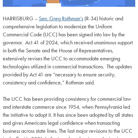
HARRISBURG –
Sen. Greg Rothman’s
(R-34) historic and
comprehensive legislation to modernize the Uniform
Commercial Code (UCC) has been signed into law by the
governor. Act 41 of 2024, which received unanimous support
in both the Senate and the House of Representatives,
extensively revises the UCC to accommodate emerging
technologies utilized in commercial transactions. The updates
provided by Act 41 are “necessary to ensure security,
consistency and confidence,” Rothman said.
The UCC has been providing consistency for commercial law
and interstate commerce since 1954, when Pennsylvania led
the initiative to adopt it. It has since been adopted by all states
and gives Americans legal confidence when transacting
business across state lines. The last major revisions to the UCC