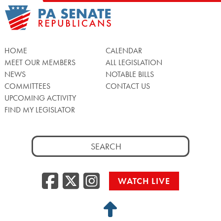
HOME
CALENDAR
MEET OUR MEMBERS
ALL LEGISLATION
NEWS
NOTABLE BILLS
COMMITTEES
CONTACT US
UPCOMING ACTIVITY
FIND MY LEGISLATOR
Search
for:
Facebook
Twitter/X
Instagra
WATCH LIVE
Back