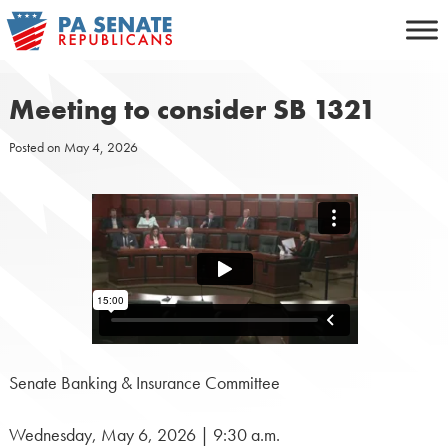
Skip
to
content
Meeting to consider SB 1321
Posted on
May 4, 2026
Senate Banking & Insurance Committee
Wednesday, May 6, 2026 | 9:30 a.m.