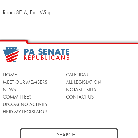
Room 8E-A, East Wing
HOME
CALENDAR
MEET OUR MEMBERS
ALL LEGISLATION
NEWS
NOTABLE BILLS
COMMITTEES
CONTACT US
UPCOMING ACTIVITY
FIND MY LEGISLATOR
Search