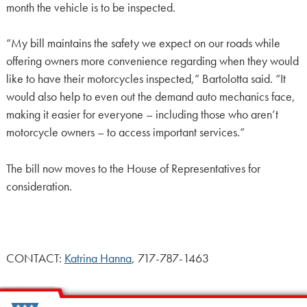
month the vehicle is to be inspected.
“My bill maintains the safety we expect on our roads while
offering owners more convenience regarding when they would
like to have their motorcycles inspected,” Bartolotta said. “It
would also help to even out the demand auto mechanics face,
making it easier for everyone – including those who aren’t
motorcycle owners – to access important services.”
The bill now moves to the House of Representatives for
consideration.
CONTACT:
Katrina Hanna
, 717-787-1463