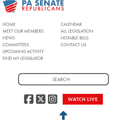
HOME
CALENDAR
MEET OUR MEMBERS
ALL LEGISLATION
NEWS
NOTABLE BILLS
COMMITTEES
CONTACT US
UPCOMING ACTIVITY
FIND MY LEGISLATOR
Search
for:
Facebook
Twitter/X
Instagra
WATCH LIVE
Back
to