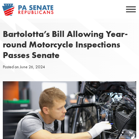
Skip
to
content
Bartolotta’s Bill Allowing Year-
round Motorcycle Inspections
Passes Senate
Posted on
June 26, 2024