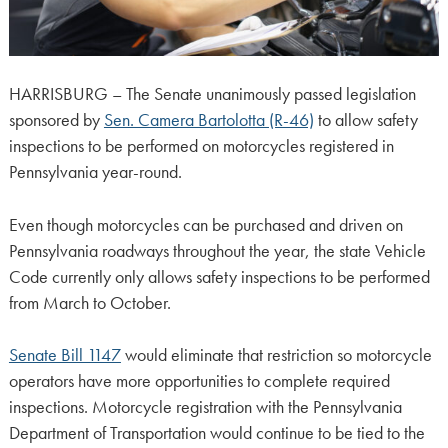
HARRISBURG – The Senate unanimously passed legislation
sponsored by
Sen. Camera Bartolotta (R-46)
to allow safety
inspections to be performed on motorcycles registered in
Pennsylvania year-round.
Even though motorcycles can be purchased and driven on
Pennsylvania roadways throughout the year, the state Vehicle
Code currently only allows safety inspections to be performed
from March to October.
Senate Bill 1147
would eliminate that restriction so motorcycle
operators have more opportunities to complete required
inspections. Motorcycle registration with the Pennsylvania
Department of Transportation would continue to be tied to the