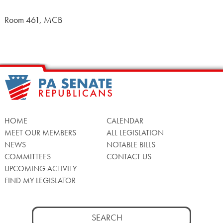
Room 461, MCB
HOME
CALENDAR
MEET OUR MEMBERS
ALL LEGISLATION
NEWS
NOTABLE BILLS
COMMITTEES
CONTACT US
UPCOMING ACTIVITY
FIND MY LEGISLATOR
Search