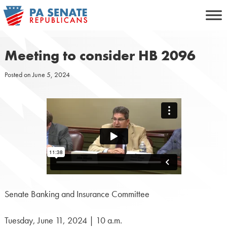
Skip
to
content
Meeting to consider HB 2096
Posted on
June 5, 2024
Senate Banking and Insurance Committee
Tuesday, June 11, 2024 | 10 a.m.