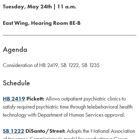
Tuesday, May 24th | 11 a.m.
East Wing, Hearing Room 8E-B
Agenda
Consideration of HB 2419, SB 1222, SB 1235
Schedule
HB 2419
Pickett:
Allows outpatient psychiatric clinics to
satisfy required psychiatric time through telebehavioral health
technology with Department of Human Services approval.
SB 1222
DiSanto/Street:
Adopts the National Association