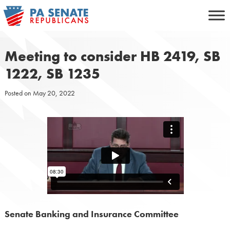
Skip
to
content
Meeting to consider HB 2419, SB
1222, SB 1235
Posted on
May 20, 2022
Senate Banking and Insurance Committee