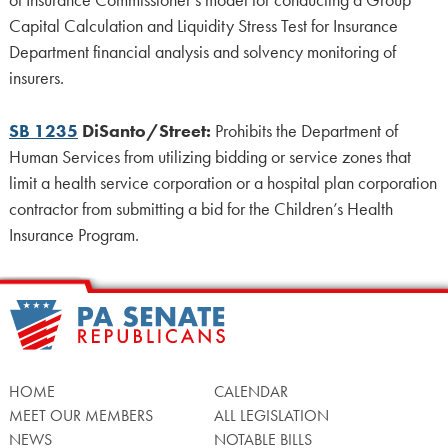
of Insurance Commissioner’s model for conducting a Group
Capital Calculation and Liquidity Stress Test for Insurance
Department financial analysis and solvency monitoring of
insurers.
SB 1235
DiSanto/Street:
Prohibits the Department of
Human Services from utilizing bidding or service zones that
limit a health service corporation or a hospital plan corporation
contractor from submitting a bid for the Children’s Health
Insurance Program.
HOME
CALENDAR
MEET OUR MEMBERS
ALL LEGISLATION
NEWS
NOTABLE BILLS