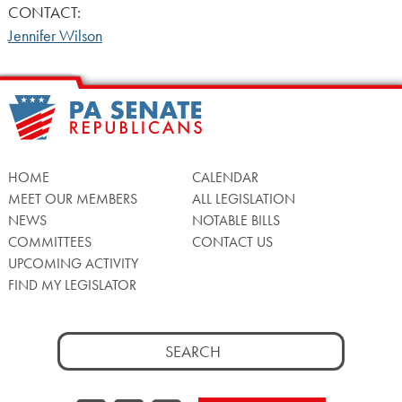
CONTACT:
Jennifer Wilson
HOME
CALENDAR
MEET OUR MEMBERS
ALL LEGISLATION
NEWS
NOTABLE BILLS
COMMITTEES
CONTACT US
UPCOMING ACTIVITY
FIND MY LEGISLATOR
Search
for: