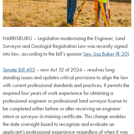
HARRISBURG – Legislation modernizing the Engineer, Land
Surveyor and Geologist Registration Law was recently signed
into law, according to the bill’s sponsor
Sen. Lisa Baker (R-20)
.
Senate Bill 403
– now Act 32 of 2024 – resolves long-
standing issues and updates critical provisions to align the law
with current professional standards and practices. It permits the
required four years of work experience for obtaining a
professional engineer or professional land surveyor license to
be completed either before or after receiving an engineer
intern or surveyor-in-training certificate. This change enables
the state oversight board to recognize and evaluate an
applicant’s professional experience regardless of when it was