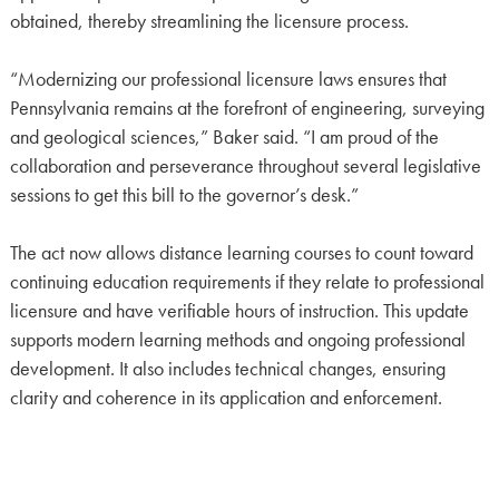
obtained, thereby streamlining the licensure process.
“Modernizing our professional licensure laws ensures that
Pennsylvania remains at the forefront of engineering, surveying
and geological sciences,” Baker said. “I am proud of the
collaboration and perseverance throughout several legislative
sessions to get this bill to the governor’s desk.”
The act now allows distance learning courses to count toward
continuing education requirements if they relate to professional
licensure and have verifiable hours of instruction. This update
supports modern learning methods and ongoing professional
development. It also includes technical changes, ensuring
clarity and coherence in its application and enforcement.