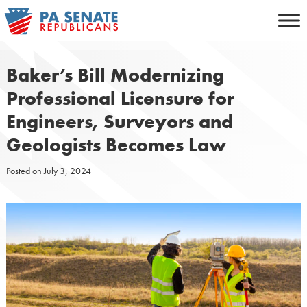
Skip
to
content
Baker’s Bill Modernizing
Professional Licensure for
Engineers, Surveyors and
Geologists Becomes Law
Posted on
July 3, 2024