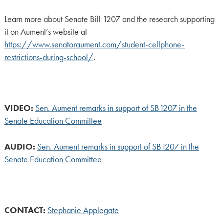
Learn more about Senate Bill 1207 and the research supporting
it on Aument’s website at
https://www.senatoraument.com/student-cellphone-
restrictions-during-school/
.
VIDEO:
Sen. Aument remarks in support of SB1207 in the
Senate Education Committee
AUDIO:
Sen. Aument remarks in support of SB1207 in the
Senate Education Committee
CONTACT:
Stephanie Applegate