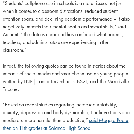
“Students’ cellphone use in schools is a major issue, not just
when it comes to classroom distractions, reduced student
attention spans, and declining academic performance – it also
negatively impacts their mental health and social skills,” said
Aument. “The data is clear and has confirmed what parents,
teachers, and administrators are experiencing in the
classroom.”
In fact, the following quotes can be found in stories about the
impacts of social media and smartphone use on young people
written by LNP | LancasterOnline, CBS21, and The Meadville
Tribune.
“Based on recent studies regarding increased irritability,
anxiety, depression and body dysmorphia, I believe that social
media are more harmful than productive,”
said Maggie Poole,
then an 11th grader at Solanco High School
.