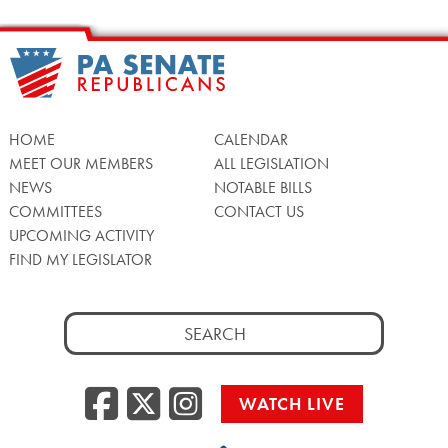
HOME
CALENDAR
MEET OUR MEMBERS
ALL LEGISLATION
NEWS
NOTABLE BILLS
COMMITTEES
CONTACT US
UPCOMING ACTIVITY
FIND MY LEGISLATOR
Search
for:
Facebook
Twitter/X
Instagra
WATCH LIVE