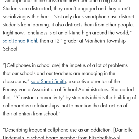
“Smartphones in the classroom have become a big issue.
Students are distracted, they aren’t engaged and they aren’t
socializing with others…Not only does smartphone use distract
students from learning, it also distracts them from other people.
Right now, loneliness is at an all-time high around the world,”
th
said Janae Riehl
, then a 12
grader at Manheim Township
School.
“[Cellphones in school are] the impetus of a lot of problems
that our schools and our teachers are managing in the
classrooms,”
said Sherri Smith
, executive director of the
Pennsylvania Association of School Administrators. She added
that, “‘Constant connectivity’ by students inhibits the building of
collaborative relationships, not to mention the distraction of
their attention from school.”
“Describing frequent cellphone use as an addiction, [Danielle
Lindemuth, a school board member from Elizabethtown]