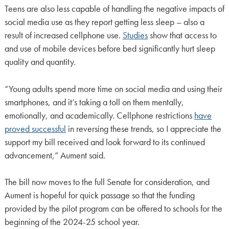
Teens are also less capable of handling the negative impacts of
social media use as they report getting less sleep – also a
result of increased cellphone use.
Studies
show that access to
and use of mobile devices before bed significantly hurt sleep
quality and quantity.
“Young adults spend more time on social media and using their
smartphones, and it’s taking a toll on them mentally,
emotionally, and academically. Cellphone restrictions
have
proved successful
in reversing these trends, so I appreciate the
support my bill received and look forward to its continued
advancement,” Aument said.
The bill now moves to the full Senate for consideration, and
Aument is hopeful for quick passage so that the funding
provided by the pilot program can be offered to schools for the
beginning of the 2024-25 school year.