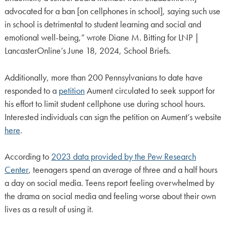
advocated for a ban [on cellphones in school], saying such use
in school is detrimental to student learning and social and
emotional well-being,” wrote Diane M. Bitting for LNP |
LancasterOnline’s June 18, 2024, School Briefs.
Additionally, more than 200 Pennsylvanians to date have
responded to a
petition
Aument circulated to seek support for
his effort to limit student cellphone use during school hours.
Interested individuals can sign the petition on Aument’s website
here
.
According to
2023 data provided by the Pew Research
Center
, teenagers spend an average of three and a half hours
a day on social media. Teens report feeling overwhelmed by
the drama on social media and feeling worse about their own
lives as a result of using it.