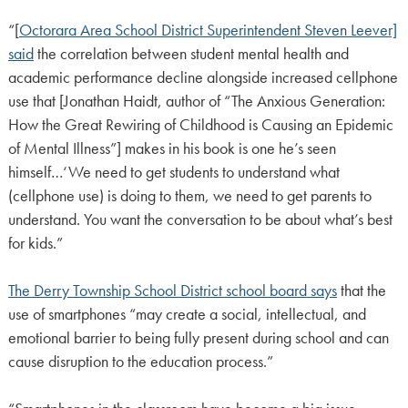
“[
Octorara Area School District Superintendent Steven Leever]
said
the correlation between student mental health and
academic performance decline alongside increased cellphone
use that [Jonathan Haidt, author of “The Anxious Generation:
How the Great Rewiring of Childhood is Causing an Epidemic
of Mental Illness”] makes in his book is one he’s seen
himself…‘We need to get students to understand what
(cellphone use) is doing to them, we need to get parents to
understand. You want the conversation to be about what’s best
for kids.”
The Derry Township School District school board says
that the
use of smartphones “may create a social, intellectual, and
emotional barrier to being fully present during school and can
cause disruption to the education process.”