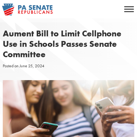
Skip
to
content
Aument Bill to Limit Cellphone
Use in Schools Passes Senate
Committee
Posted on
June 25, 2024