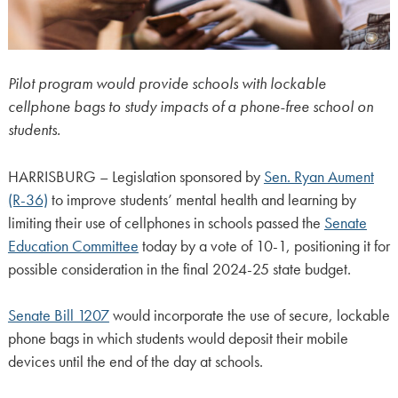
Pilot program would provide schools with lockable
cellphone bags to study impacts of a phone-free school on
students.
HARRISBURG – Legislation sponsored by
Sen. Ryan Aument
(R-36)
to improve students’ mental health and learning by
limiting their use of cellphones in schools passed the
Senate
Education Committee
today by a vote of 10-1, positioning it for
possible consideration in the final 2024-25 state budget.
Senate Bill 1207
would incorporate the use of secure, lockable
phone bags in which students would deposit their mobile
devices until the end of the day at schools.