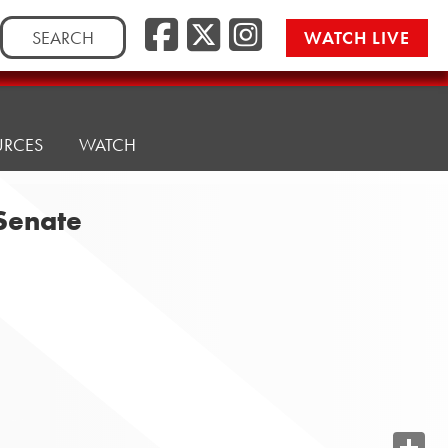
Search
WATCH LIVE
for:
URCES
WATCH
 Senate