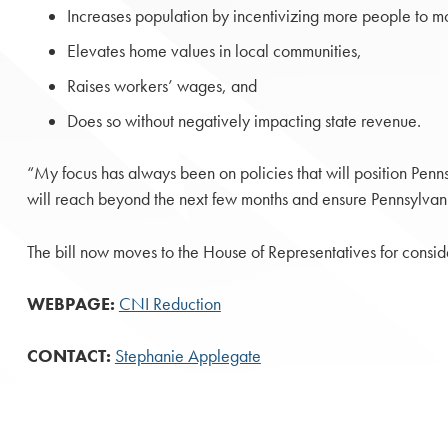
Increases population by incentivizing more people to m
Elevates home values in local communities,
Raises workers’ wages, and
Does so without negatively impacting state revenue.
“My focus has always been on policies that will position Pen
will reach beyond the next few months and ensure Pennsylvania n
The bill now moves to the House of Representatives for consid
WEBPAGE:
CNI Reduction
CONTACT:
Stephanie Applegate