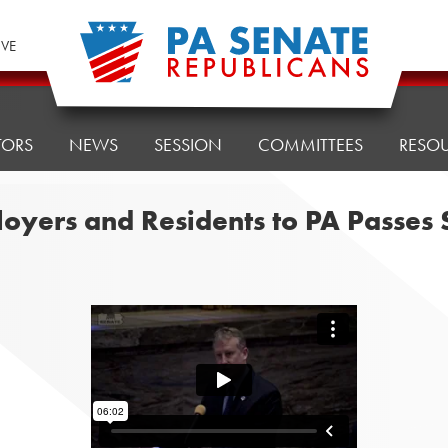
IVE
TORS
NEWS
SESSION
COMMITTEES
RESO
loyers and Residents to PA Passes