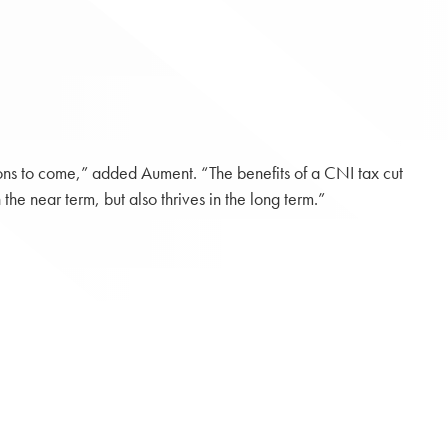
ons to come,” added Aument. “The benefits of a CNI tax cut
he near term, but also thrives in the long term.”