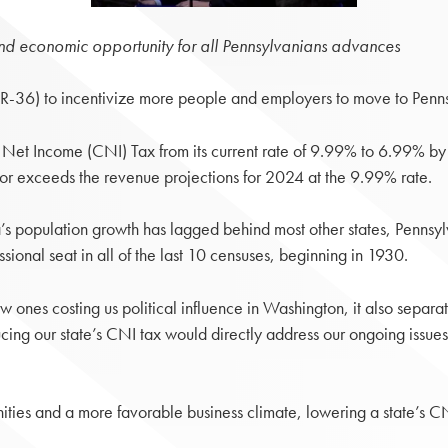
and economic opportunity for all Pennsylvanians advances
36) to incentivize more people and employers to move to Pennsyl
 Net Income (CNI) Tax from its current rate of 9.99% to 6.99% 
s or exceeds the revenue projections for 2024 at the 9.99% rate.
s population growth has lagged behind most other states, Pennsylva
ional seat in all of the last 10 censuses, beginning in 1930.
 new ones costing us political influence in Washington, it also separ
ing our state’s CNI tax would directly address our ongoing issues
nities and a more favorable business climate, lowering a state’s CN