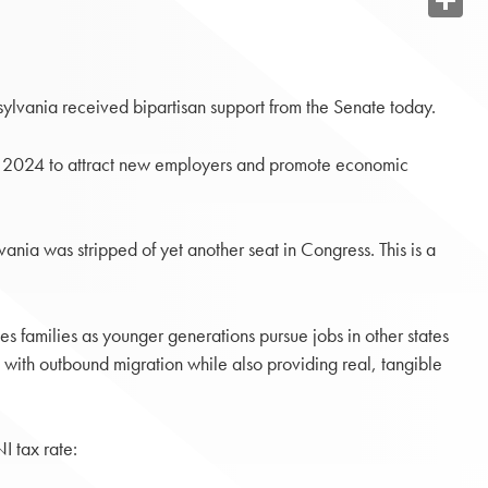
Share
vania received bipartisan support from the Senate today.
by 2024 to attract new employers and promote economic
nia was stripped of yet another seat in Congress. This is a
ates families as younger generations pursue jobs in other states
 with outbound migration while also providing real, tangible
I tax rate: