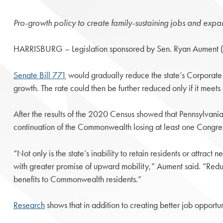
Pro-growth policy to create family-sustaining jobs and exp
HARRISBURG – Legislation sponsored by Sen. Ryan Aument (R-
Senate Bill 771
would gradually reduce the state’s Corporate
growth. The rate could then be further reduced only if it meet
After the results of the 2020 Census showed that Pennsylvania’
continuation of the Commonwealth losing at least one Congress
“Not only is the state’s inability to retain residents or attract
with greater promise of upward mobility,” Aument said. “Reduc
benefits to Commonwealth residents.”
Research
shows that in addition to creating better job opportu