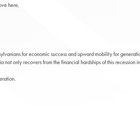
ove here,
nsylvanians for economic success and upward mobility for generati
ot only recovers from the financial hardships of this recession in t
eration.