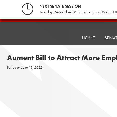
Skip
NEXT SENATE SESSION
to
Monday, September 28, 2026 - 1 p.m. WATCH L
content
Pennsylvania
Senate
Republicans
HOME
SENA
Aument Bill to Attract More Emp
Posted on
June 15, 2022