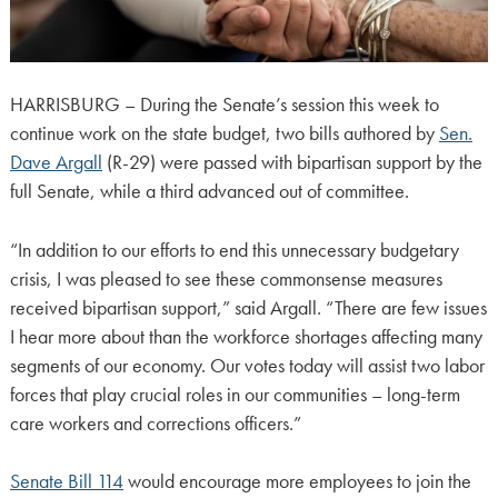
HARRISBURG – During the Senate’s session this week to
continue work on the state budget, two bills authored by
Sen.
Dave Argall
(R-29) were passed with bipartisan support by the
full Senate, while a third advanced out of committee.
“In addition to our efforts to end this unnecessary budgetary
crisis, I was pleased to see these commonsense measures
received bipartisan support,” said Argall. “There are few issues
I hear more about than the workforce shortages affecting many
segments of our economy. Our votes today will assist two labor
forces that play crucial roles in our communities – long-term
care workers and corrections officers.”
Senate Bill 114
would encourage more employees to join the