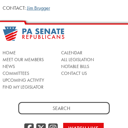
CONTACT:
Jim Brugger
HOME
CALENDAR
MEET OUR MEMBERS
ALL LEGISLATION
NEWS
NOTABLE BILLS
COMMITTEES
CONTACT US
UPCOMING ACTIVITY
FIND MY LEGISLATOR
Search
for:
Facebook
Twitter/X
Instagra