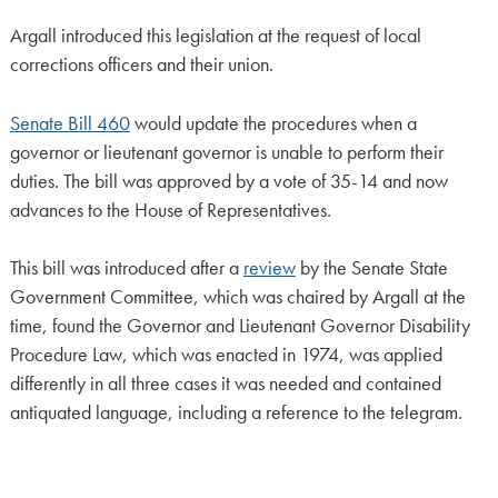
Argall introduced this legislation at the request of local
corrections officers and their union.
Senate Bill 460
would update the procedures when a
governor or lieutenant governor is unable to perform their
duties. The bill was approved by a vote of 35-14 and now
advances to the House of Representatives.
This bill was introduced after a
review
by the Senate State
Government Committee, which was chaired by Argall at the
time, found the Governor and Lieutenant Governor Disability
Procedure Law, which was enacted in 1974, was applied
differently in all three cases it was needed and contained
antiquated language, including a reference to the telegram.