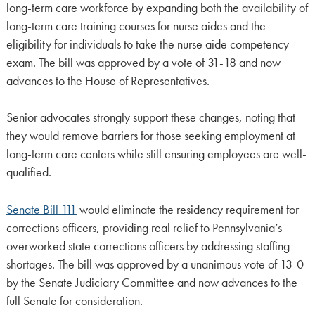
long-term care workforce by expanding both the availability of
long-term care training courses for nurse aides and the
eligibility for individuals to take the nurse aide competency
exam. The bill was approved by a vote of 31-18 and now
advances to the House of Representatives.
Senior advocates strongly support these changes, noting that
they would remove barriers for those seeking employment at
long-term care centers while still ensuring employees are well-
qualified.
Senate Bill 111
would eliminate the residency requirement for
corrections officers, providing real relief to Pennsylvania’s
overworked state corrections officers by addressing staffing
shortages. The bill was approved by a unanimous vote of 13-0
by the Senate Judiciary Committee and now advances to the
full Senate for consideration.