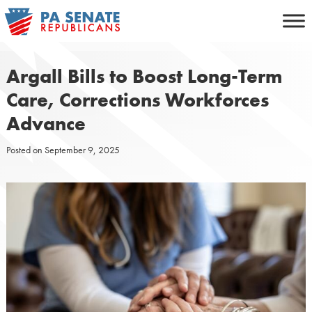
Skip
to
content
Argall Bills to Boost Long-Term
Care, Corrections Workforces
Advance
Posted on
September 9, 2025