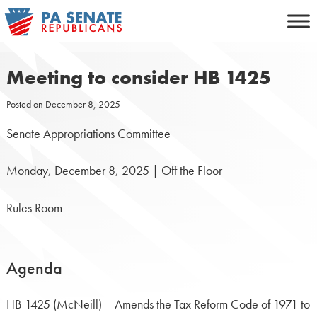
Skip
to
content
Meeting to consider HB 1425
Posted on
December 8, 2025
Senate Appropriations Committee
Monday, December 8, 2025 | Off the Floor
Rules Room
Agenda
HB 1425 (McNeill) – Amends the Tax Reform Code of 1971 to