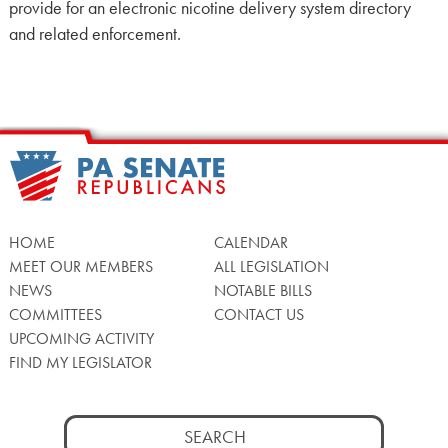
provide for an electronic nicotine delivery system directory
and related enforcement.
HOME
CALENDAR
MEET OUR MEMBERS
ALL LEGISLATION
NEWS
NOTABLE BILLS
COMMITTEES
CONTACT US
UPCOMING ACTIVITY
FIND MY LEGISLATOR
Search