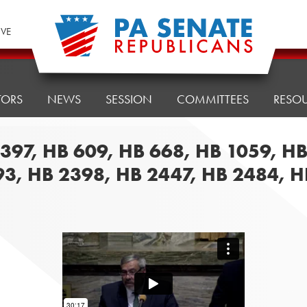
IVE
TORS
NEWS
SESSION
COMMITTEES
RESO
 397, HB 609, HB 668, HB 1059, H
93, HB 2398, HB 2447, HB 2484, 