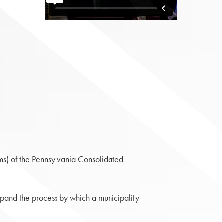
s) of the Pennsylvania Consolidated
pand the process by which a municipality