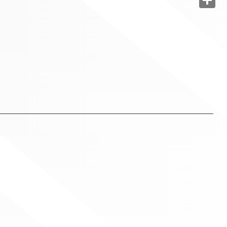
Share