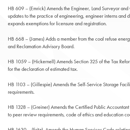
HB 609 – (Emrick) Amends the Engineer, Land Surveyor and Ge
updates to the practice of engineering, engineer interns and 
expands exemptions for licensure and registration.
HB 668 – (James) Adds a member from the coal refuse energy
and Reclamation Advisory Board.
HB 1059 – (Hickernell) Amends Section 325 of the Tax Refor
for the declaration of estimated tax.
HB 1103 – (Gillespie) Amends the Self-Service Storage Facilit
requirements.
HB 1328 – (Greiner) Amends the Certified Public Accountant 
to peer review requirements, code of ethics and education co
HB 1630 – (Fritz) Amends the Human Services Code relating 