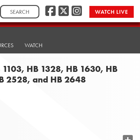
Search
WATCH LIVE
for:
URCES
WATCH
B 1103, HB 1328, HB 1630, HB
HB 2528, and HB 2648