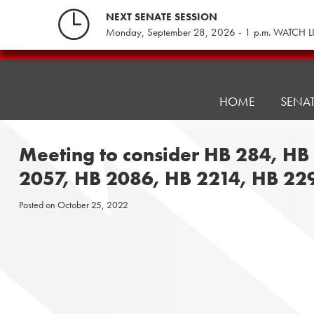
Skip
NEXT SENATE SESSION
to
Monday, September 28, 2026 - 1 p.m. WATCH L
content
Pennsylvania
Senate
Republicans
HOME
SENA
Meeting to consider HB 284, HB
2057, HB 2086, HB 2214, HB 22
Posted on
October 25, 2022