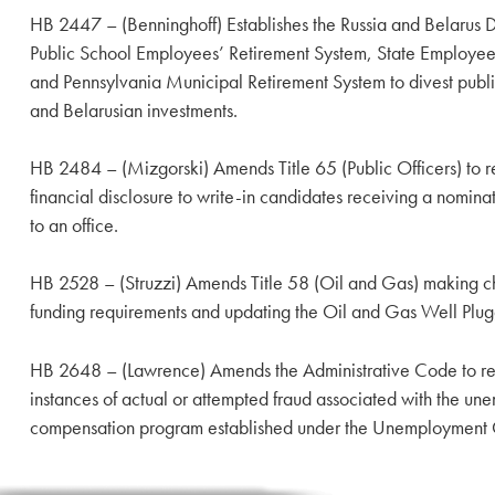
HB 2447 – (Benninghoff) Establishes the Russia and Belarus Div
Public School Employees’ Retirement System, State Employee
and Pennsylvania Municipal Retirement System to divest publi
and Belarusian investments.
HB 2484 – (Mizgorski) Amends Title 65 (Public Officers) to re
financial disclosure to write-in candidates receiving a nomina
to an office.
HB 2528 – (Struzzi) Amends Title 58 (Oil and Gas) making ch
funding requirements and updating the Oil and Gas Well Plu
HB 2648 – (Lawrence) Amends the Administrative Code to requ
instances of actual or attempted fraud associated with the u
compensation program established under the Unemployment