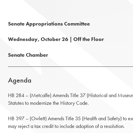
Senate Appropriations Committee
Wednesday, October 26 | Off the Floor
Senate Chamber
Agenda
HB 284 – (Metcalfe) Amends Title 37 (Historical and Museum
Statutes to modernize the History Code.
HB 397 – (Owlett) Amends Title 35 (Health and Safety) to ex
may reject a tax credit to include adoption of a resolution.