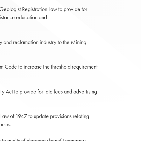
ologist Registration Law to provide for
distance education and
 and reclamation industry to the Mining
m Code to increase the threshold requirement
y Act to provide for late fees and advertising
Law of 1947 to update provisions relating
urses.
to audits of pharmacy benefit managers.