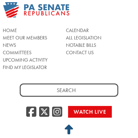
HOME
CALENDAR
MEET OUR MEMBERS
ALL LEGISLATION
NEWS
NOTABLE BILLS
COMMITTEES
CONTACT US
UPCOMING ACTIVITY
FIND MY LEGISLATOR
Search
for:
Facebook
Twitter/X
Instagra
WATCH LIVE
Back