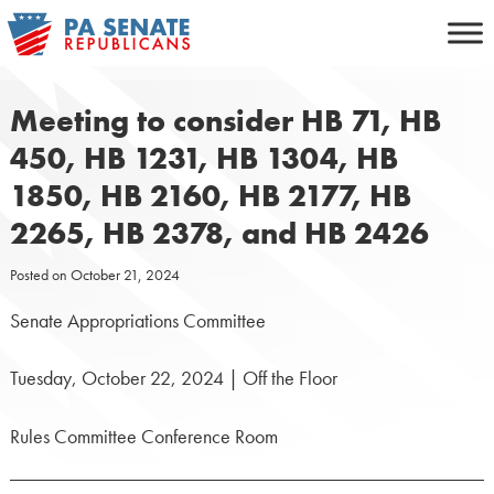
Skip
to
content
Meeting to consider HB 71, HB
450, HB 1231, HB 1304, HB
1850, HB 2160, HB 2177, HB
2265, HB 2378, and HB 2426
Posted on
October 21, 2024
Senate Appropriations Committee
Tuesday, October 22, 2024 | Off the Floor
Rules Committee Conference Room