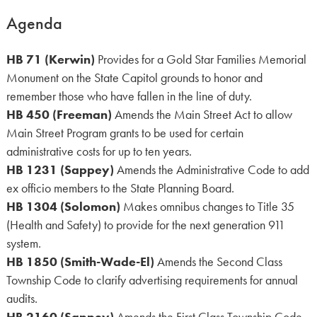
Agenda
HB 71 (Kerwin)
Provides for a Gold Star Families Memorial
Monument on the State Capitol grounds to honor and
remember those who have fallen in the line of duty.
HB 450 (Freeman)
Amends the Main Street Act to allow
Main Street Program grants to be used for certain
administrative costs for up to ten years.
HB 1231 (Sappey)
Amends the Administrative Code to add
ex officio members to the State Planning Board.
HB 1304 (Solomon)
Makes omnibus changes to Title 35
(Health and Safety) to provide for the next generation 911
system.
HB 1850 (Smith-Wade-El)
Amends the Second Class
Township Code to clarify advertising requirements for annual
audits.
HB 2160 (Sappey)
Amends the First Class Township Code