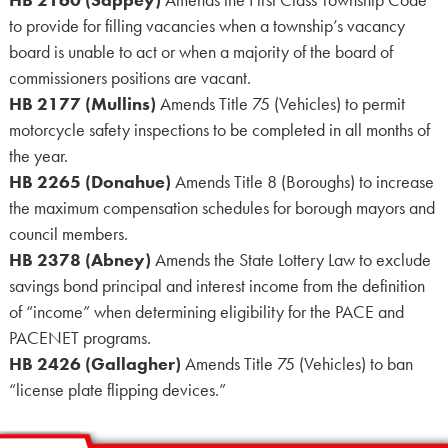
to provide for filling vacancies when a township’s vacancy
board is unable to act or when a majority of the board of
commissioners positions are vacant.
HB 2177 (Mullins)
Amends Title 75 (Vehicles) to permit
motorcycle safety inspections to be completed in all months of
the year.
HB 2265 (Donahue)
Amends Title 8 (Boroughs) to increase
the maximum compensation schedules for borough mayors and
council members.
HB 2378 (Abney)
Amends the State Lottery Law to exclude
savings bond principal and interest income from the definition
of “income” when determining eligibility for the PACE and
PACENET programs.
HB 2426 (Gallagher)
Amends Title 75 (Vehicles) to ban
“license plate flipping devices.”