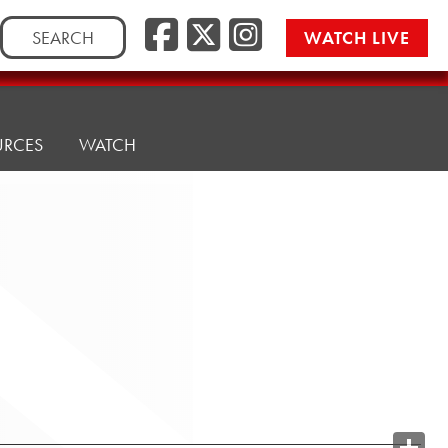
Search
WATCH LIVE
for:
URCES
WATCH