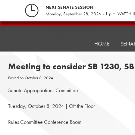
Skip
NEXT SENATE SESSION
to
Monday, September 28, 2026 - 1 p.m. WATCH L
content
Pennsylvania
Senate
Republicans
HOME
SENA
Meeting to consider SB 1230, S
Posted on
October 8, 2024
Senate Appropriations Committee
Tuesday, October 8, 2024 | Off the Floor
Rules Committee Conference Room