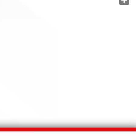
Share