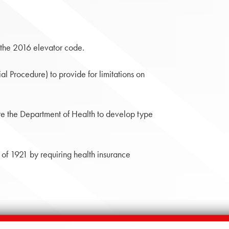
the 2016 elevator code.
l Procedure) to provide for limitations on
e the Department of Health to develop type
 1921 by requiring health insurance