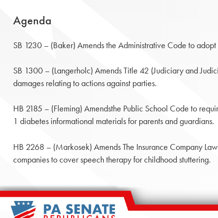
Agenda
SB 1230 – (Baker) Amends the Administrative Code to adopt 
SB 1300 – (Langerholc) Amends Title 42 (Judiciary and Judicia
damages relating to actions against parties.
HB 2185 – (Fleming) Amendsthe Public School Code to requir
1 diabetes informational materials for parents and guardians.
HB 2268 – (Markosek) Amends The Insurance Company Law of
companies to cover speech therapy for childhood stuttering.