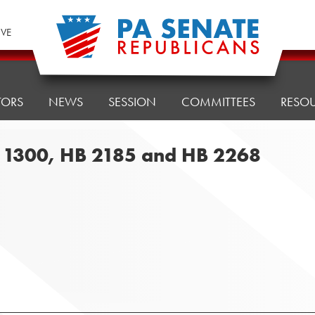
IVE
TORS
NEWS
SESSION
COMMITTEES
RESO
B 1300, HB 2185 and HB 2268