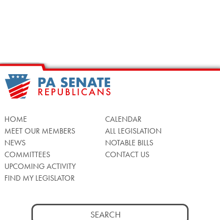
HOME
CALENDAR
MEET OUR MEMBERS
ALL LEGISLATION
NEWS
NOTABLE BILLS
COMMITTEES
CONTACT US
UPCOMING ACTIVITY
FIND MY LEGISLATOR
Search