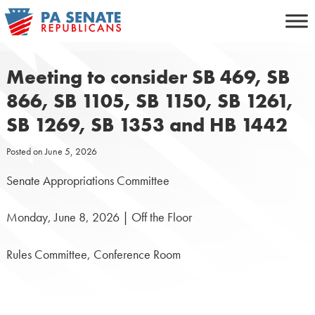
Skip
to
content
Meeting to consider SB 469, SB
866, SB 1105, SB 1150, SB 1261,
SB 1269, SB 1353 and HB 1442
Posted on
June 5, 2026
Senate Appropriations Committee
Monday, June 8, 2026 | Off the Floor
Rules Committee, Conference Room