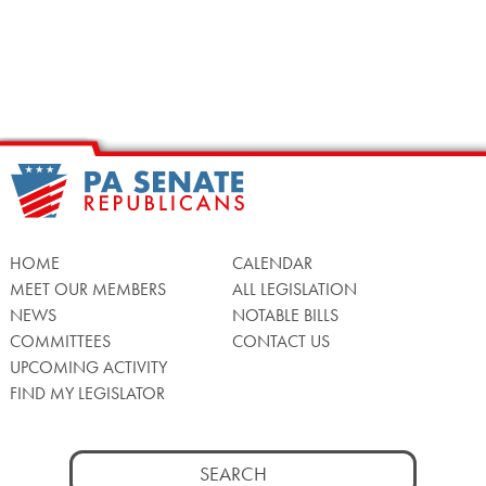
HOME
CALENDAR
MEET OUR MEMBERS
ALL LEGISLATION
NEWS
NOTABLE BILLS
COMMITTEES
CONTACT US
UPCOMING ACTIVITY
FIND MY LEGISLATOR
Search