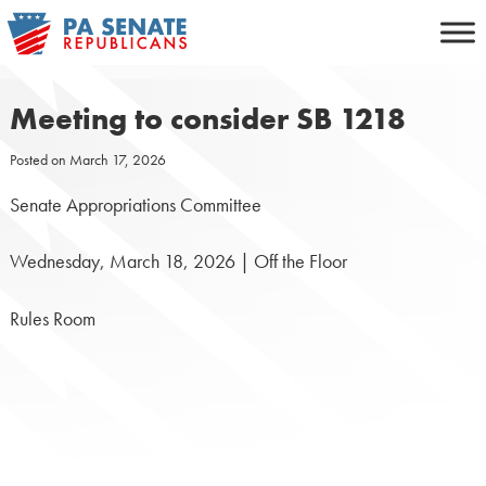
Skip
to
content
Meeting to consider SB 1218
Posted on
March 17, 2026
Senate Appropriations Committee
Wednesday, March 18, 2026 | Off the Floor
Rules Room