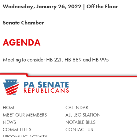
Wednesday, January 26, 2022 | Off the Floor
Senate Chamber
AGENDA
Meeting to consider HB 221, HB 889 and HB 995
HOME
CALENDAR
MEET OUR MEMBERS
ALL LEGISLATION
NEWS
NOTABLE BILLS
COMMITTEES
CONTACT US
UPCOMING ACTIVITY