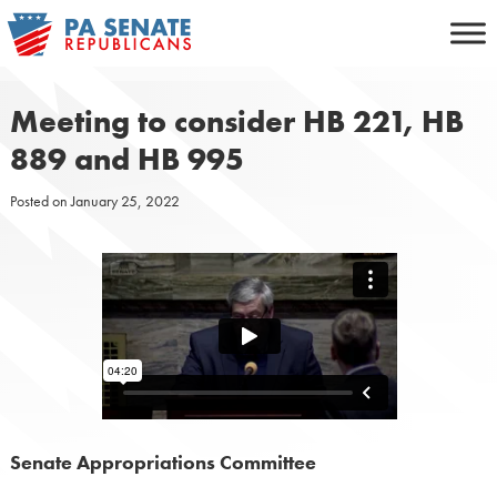
Skip
to
content
Meeting to consider HB 221, HB
889 and HB 995
Posted on
January 25, 2022
Senate Appropriations Committee