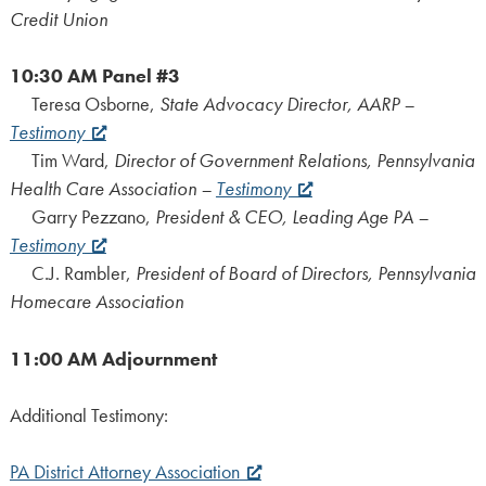
Credit Union
10:30 AM
Panel #3
Teresa Osborne,
State Advocacy Director, AARP –
Testimony
Tim Ward,
Director of Government Relations, Pennsylvania
Health Care Association –
Testimony
Garry Pezzano,
President & CEO, Leading Age PA –
Testimony
C.J. Rambler,
President of Board of Directors, Pennsylvania
Homecare Association
11:00 AM
Adjournment
Additional Testimony:
PA District Attorney Association