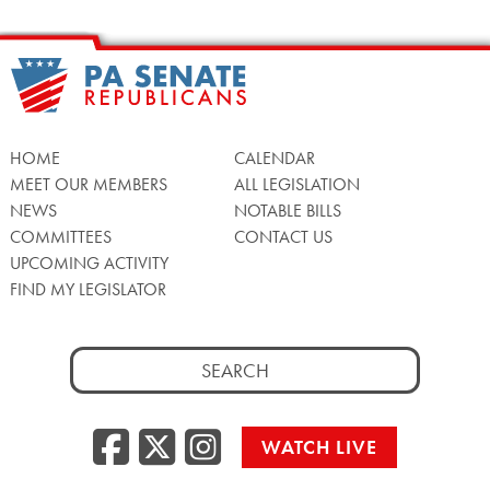
HOME
CALENDAR
MEET OUR MEMBERS
ALL LEGISLATION
NEWS
NOTABLE BILLS
COMMITTEES
CONTACT US
UPCOMING ACTIVITY
FIND MY LEGISLATOR
Search
for:
Facebook
Twitter/X
Instagra
WATCH LIVE