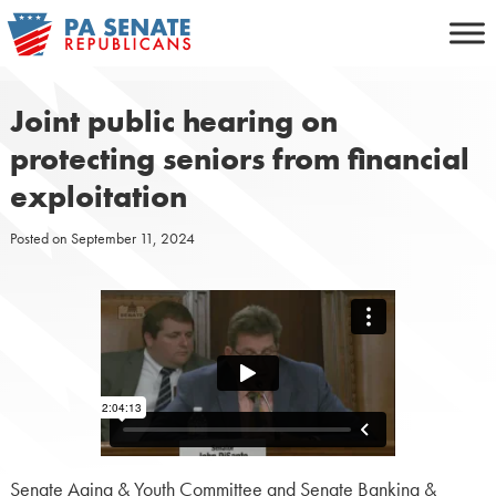
Skip
to
content
Joint public hearing on
protecting seniors from financial
exploitation
Posted on
September 11, 2024
Senate Aging & Youth Committee and Senate Banking &