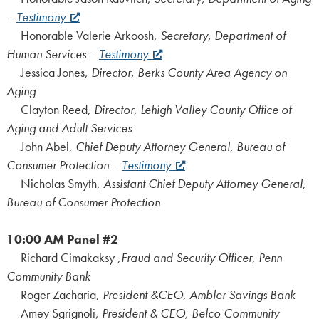
–
Testimony
Honorable Valerie Arkoosh,
Secretary, Department of
Human Services –
Testimony
Jessica Jones,
Director, Berks County Area Agency on
Aging
Clayton Reed,
Director, Lehigh Valley County Office of
Aging and Adult Services
John Abel,
Chief Deputy Attorney General, Bureau of
Consumer Protection –
Testimony
Nicholas Smyth,
Assistant Chief Deputy Attorney General,
Bureau of Consumer Protection
10:00 AM
Panel #2
Richard Cimakaksy ,
Fraud and Security Officer, Penn
Community Bank
Roger Zacharia,
President &CEO, Ambler Savings Bank
Amey Sgrignoli,
President & CEO, Belco Community