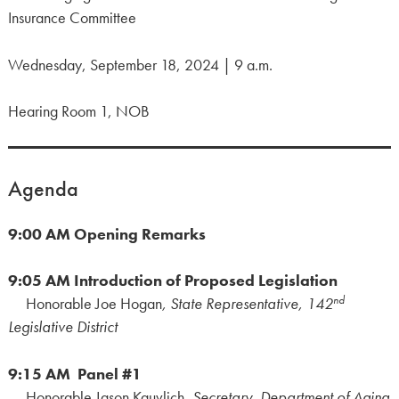
Insurance Committee
Wednesday, September 18, 2024 | 9 a.m.
Hearing Room 1, NOB
Agenda
9:00 AM
Opening Remarks
9:05 AM
Introduction of Proposed Legislation
nd
Honorable Joe Hogan
, State Representative, 142
Legislative District
9:15 AM Panel #1
Honorable Jason Kauvlich,
Secretary, Department of Aging