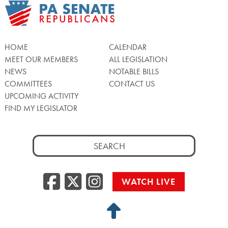
HOME
CALENDAR
MEET OUR MEMBERS
ALL LEGISLATION
NEWS
NOTABLE BILLS
COMMITTEES
CONTACT US
UPCOMING ACTIVITY
FIND MY LEGISLATOR
Search
for:
Facebook
Twitter/X
Instagra
WATCH LIVE
Back