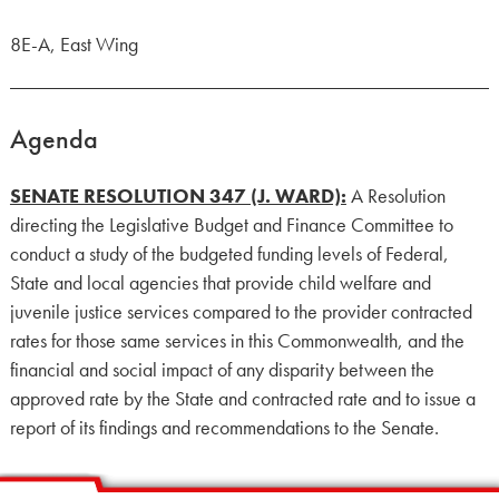
8E-A, East Wing
Agenda
SENATE RESOLUTION 347 (J. WARD):
A Resolution
directing the Legislative Budget and Finance Committee to
conduct a study of the budgeted funding levels of Federal,
State and local agencies that provide child welfare and
juvenile justice services compared to the provider contracted
rates for those same services in this Commonwealth, and the
financial and social impact of any disparity between the
approved rate by the State and contracted rate and to issue a
report of its findings and recommendations to the Senate.