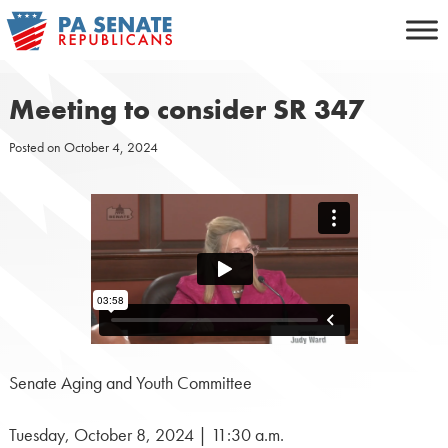
Skip
to
content
Meeting to consider SR 347
Posted on
October 4, 2024
Senate Aging and Youth Committee
Tuesday, October 8, 2024 | 11:30 a.m.