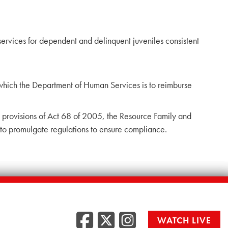
rvices for dependent and delinquent juveniles consistent
 which the Department of Human Services is to reimburse
 provisions of Act 68 of 2005, the Resource Family and
to promulgate regulations to ensure compliance.
Facebook
Twitter
Instag
WATCH LIVE