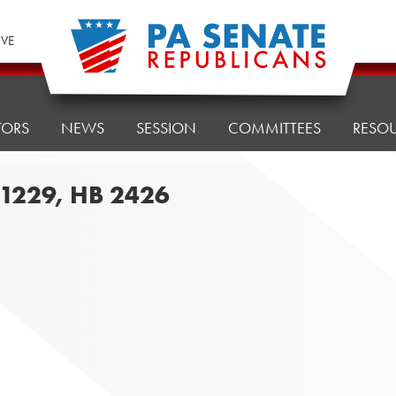
IVE
TORS
NEWS
SESSION
COMMITTEES
RESO
B 1229, HB 2426