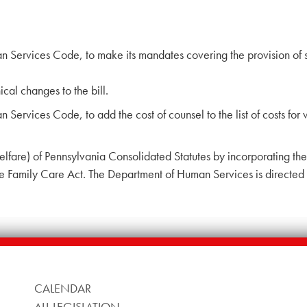
Services Code, to make its mandates covering the provision of se
al changes to the bill.
ervices Code, to add the cost of counsel to the list of costs for
lfare) of Pennsylvania Consolidated Statutes by incorporating the
e Family Care Act. The Department of Human Services is directed 
CALENDAR
ALL LEGISLATION