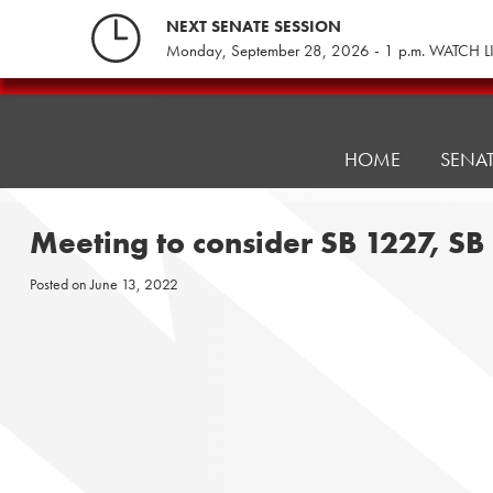
Skip
NEXT SENATE SESSION
to
Monday, September 28, 2026 - 1 p.m. WATCH L
content
Pennsylvania
Senate
Republicans
HOME
SENA
Meeting to consider SB 1227, S
Posted on
June 13, 2022