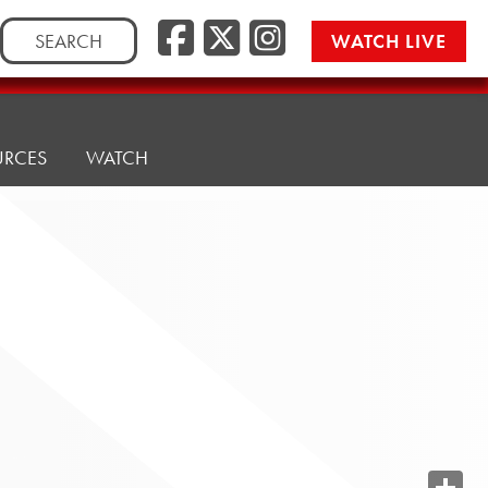
Search
WATCH LIVE
for:
URCES
WATCH