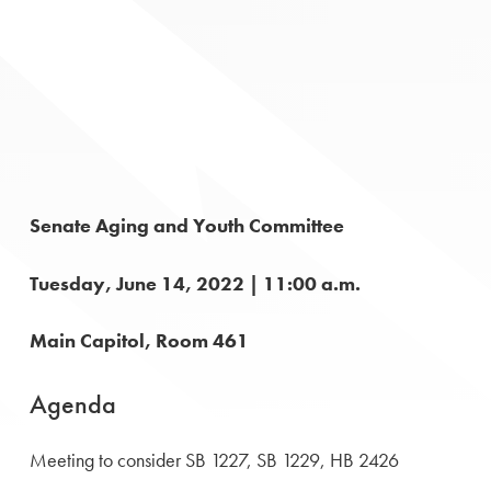
Senate Aging and Youth Committee
Tuesday, June 14, 2022 | 11:00 a.m.
Main Capitol, Room 461
Agenda
Meeting to consider SB 1227, SB 1229, HB 2426