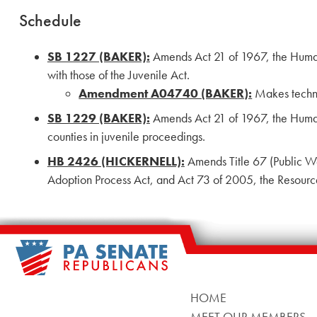
Schedule
SB 1227 (BAKER):
Amends Act 21 of 1967, the Human 
with those of the Juvenile Act.
Amendment A04740 (BAKER):
Makes technic
SB 1229 (BAKER):
Amends Act 21 of 1967, the Human S
counties in juvenile proceedings.
HB 2426 (HICKERNELL):
Amends Title 67 (Public We
Adoption Process Act, and Act 73 of 2005, the Resourc
HOME
MEET OUR MEMBERS