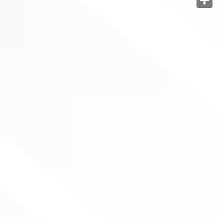
Share