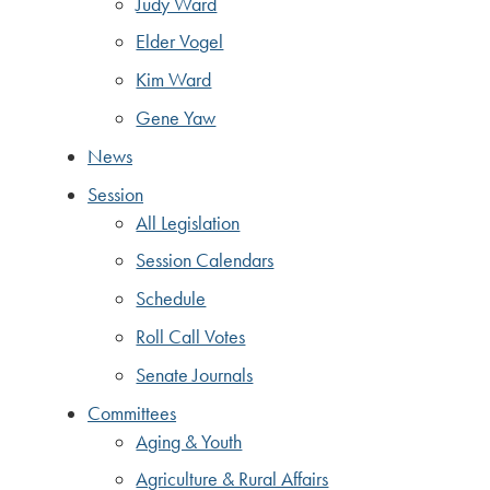
Judy Ward
Elder Vogel
Kim Ward
Gene Yaw
News
Session
All Legislation
Session Calendars
Schedule
Roll Call Votes
Senate Journals
Committees
Aging & Youth
Agriculture & Rural Affairs