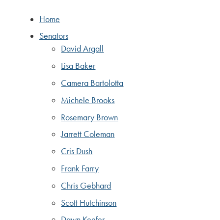
Home
Senators
David Argall
Lisa Baker
Camera Bartolotta
Michele Brooks
Rosemary Brown
Jarrett Coleman
Cris Dush
Frank Farry
Chris Gebhard
Scott Hutchinson
Dawn Keefer