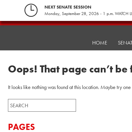
Skip
NEXT SENATE SESSION
to
Monday, September 28, 2026 - 1 p.m. WATCH L
content
Pennsylvania
Senate
Republicans
HOME
SENA
Oops! That page can’t be 
It looks like nothing was found at this location. Maybe try one
Search
for:
PAGES