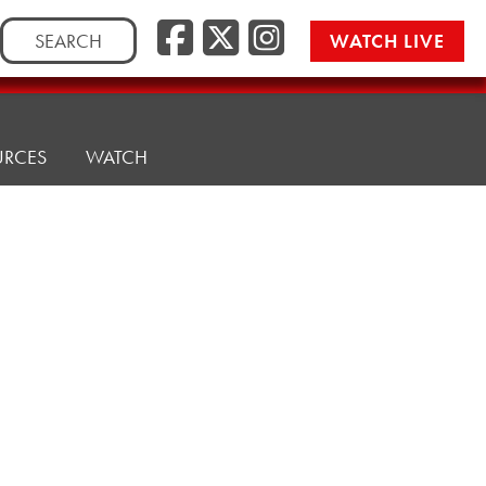
Search
WATCH LIVE
for:
URCES
WATCH