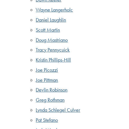
Wayne Langerholc
Daniel Laughlin
Scott Martin
Doug Mastriano
Tracy Pennycuick
Kristin Phillips-Hill
Joe Picozzi
Joe Pittman
Devlin Robinson
Greg Rothman
Lynda Schlegel Culver
Pat Stefano