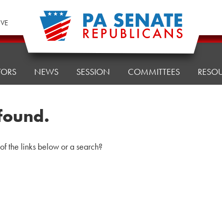
IVE
TORS
NEWS
SESSION
COMMITTEES
RESO
found.
 of the links below or a search?