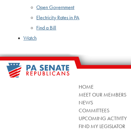
Open Government
Electricity Rates in PA
Find a Bill
Watch
HOME
MEET OUR MEMBERS
NEWS
COMMITTEES
UPCOMING ACTIVITY
FIND MY LEGISLATOR