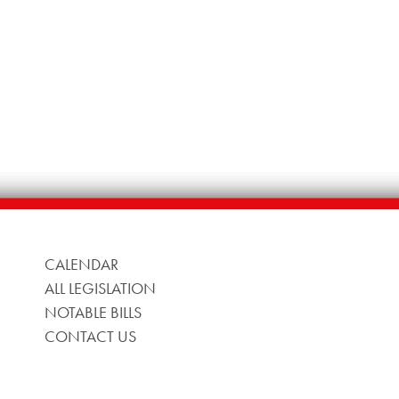
CALENDAR
ALL LEGISLATION
NOTABLE BILLS
CONTACT US