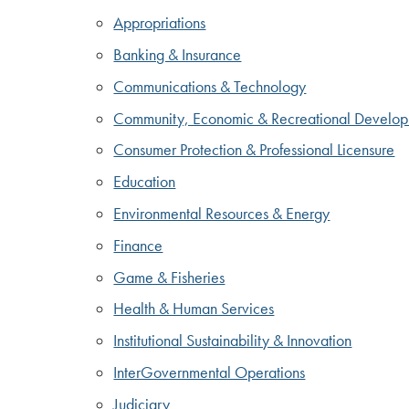
Appropriations
Banking & Insurance
Communications & Technology
Community, Economic & Recreational Develo
Consumer Protection & Professional Licensure
Education
Environmental Resources & Energy
Finance
Game & Fisheries
Health & Human Services
Institutional Sustainability & Innovation
InterGovernmental Operations
Judiciary