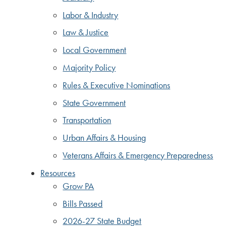
Labor & Industry
Law & Justice
Local Government
Majority Policy
Rules & Executive Nominations
State Government
Transportation
Urban Affairs & Housing
Veterans Affairs & Emergency Preparedness
Resources
Grow PA
Bills Passed
2026-27 State Budget