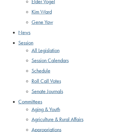
Elder Vogel
Kim Ward
Gene Yaw
News
Session
All Legislation
Session Calendars
Schedule
Roll Call Votes
Senate Journals
Committees
Aging & Youth
Agriculture & Rural Affairs
Appropriations