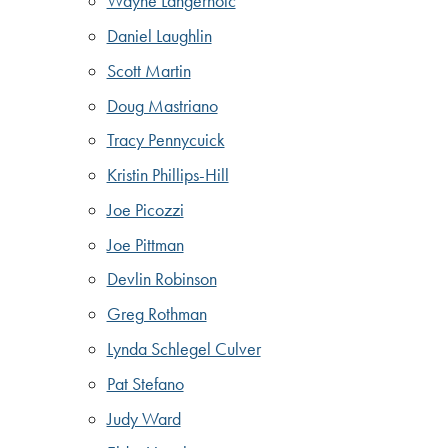
Wayne Langerholc
Daniel Laughlin
Scott Martin
Doug Mastriano
Tracy Pennycuick
Kristin Phillips-Hill
Joe Picozzi
Joe Pittman
Devlin Robinson
Greg Rothman
Lynda Schlegel Culver
Pat Stefano
Judy Ward