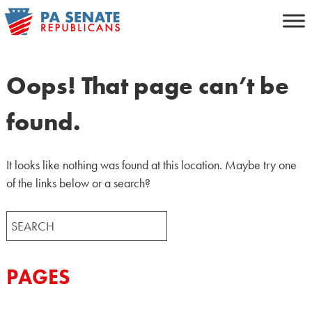
Skip
to
content
Oops! That page can’t be
found.
It looks like nothing was found at this location. Maybe try one
of the links below or a search?
Search
for:
PAGES