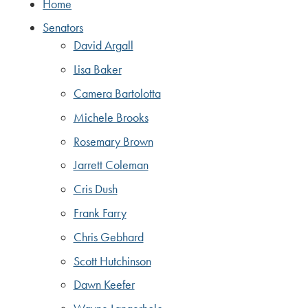
Home
Senators
David Argall
Lisa Baker
Camera Bartolotta
Michele Brooks
Rosemary Brown
Jarrett Coleman
Cris Dush
Frank Farry
Chris Gebhard
Scott Hutchinson
Dawn Keefer