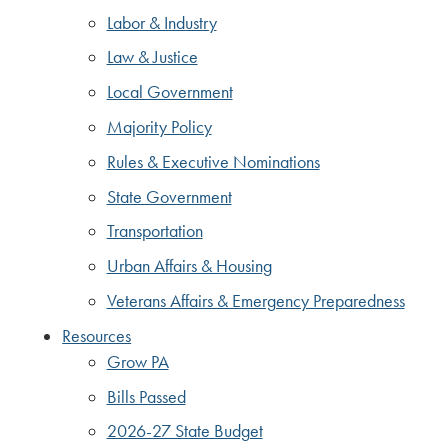
Labor & Industry
Law & Justice
Local Government
Majority Policy
Rules & Executive Nominations
State Government
Transportation
Urban Affairs & Housing
Veterans Affairs & Emergency Preparedness
Resources
Grow PA
Bills Passed
2026-27 State Budget