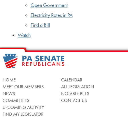
Open Government
Electricity Rates in PA
Find a Bill
Watch
HOME
CALENDAR
MEET OUR MEMBERS
ALL LEGISLATION
NEWS
NOTABLE BILLS
COMMITTEES
CONTACT US
UPCOMING ACTIVITY
FIND MY LEGISLATOR