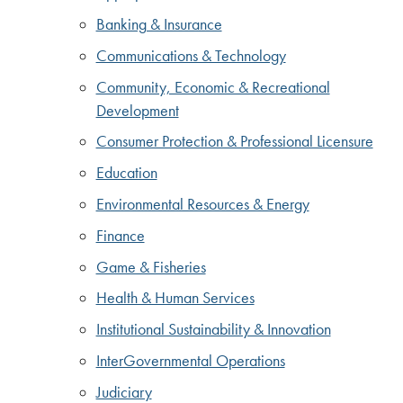
Banking & Insurance
Communications & Technology
Community, Economic & Recreational
Development
Consumer Protection & Professional Licensure
Education
Environmental Resources & Energy
Finance
Game & Fisheries
Health & Human Services
Institutional Sustainability & Innovation
InterGovernmental Operations
Judiciary