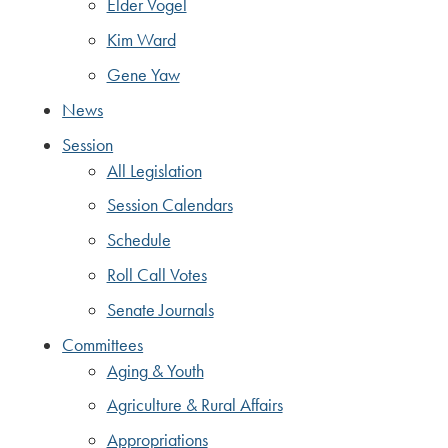
Elder Vogel
Kim Ward
Gene Yaw
News
Session
All Legislation
Session Calendars
Schedule
Roll Call Votes
Senate Journals
Committees
Aging & Youth
Agriculture & Rural Affairs
Appropriations