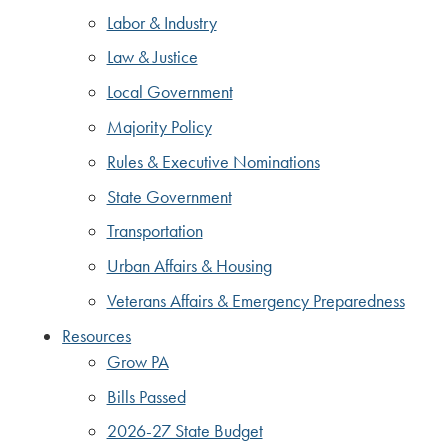
Labor & Industry
Law & Justice
Local Government
Majority Policy
Rules & Executive Nominations
State Government
Transportation
Urban Affairs & Housing
Veterans Affairs & Emergency Preparedness
Resources
Grow PA
Bills Passed
2026-27 State Budget