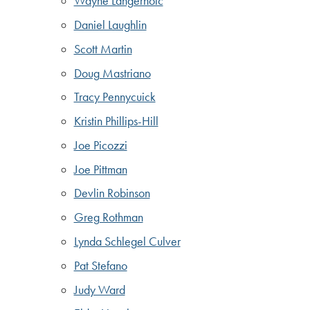
Wayne Langerholc
Daniel Laughlin
Scott Martin
Doug Mastriano
Tracy Pennycuick
Kristin Phillips-Hill
Joe Picozzi
Joe Pittman
Devlin Robinson
Greg Rothman
Lynda Schlegel Culver
Pat Stefano
Judy Ward