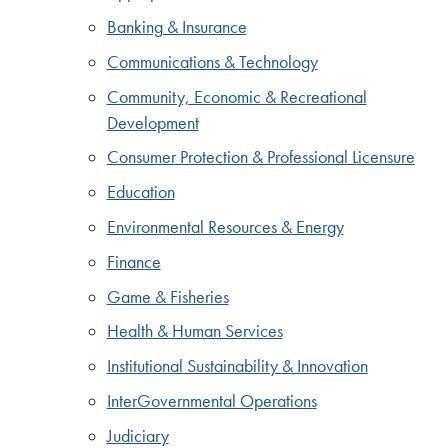
Banking & Insurance
Communications & Technology
Community, Economic & Recreational
Development
Consumer Protection & Professional Licensure
Education
Environmental Resources & Energy
Finance
Game & Fisheries
Health & Human Services
Institutional Sustainability & Innovation
InterGovernmental Operations
Judiciary