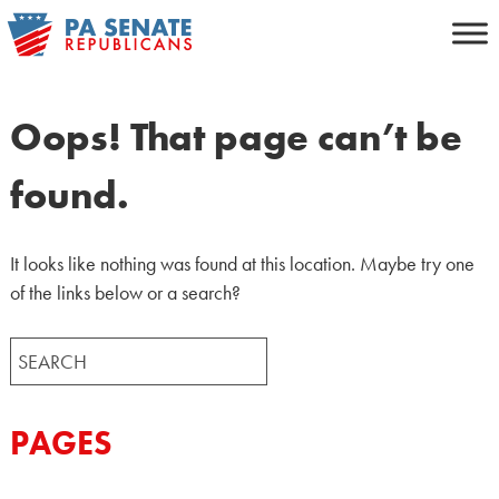
Skip
to
content
Oops! That page can’t be
found.
It looks like nothing was found at this location. Maybe try one
of the links below or a search?
Search
for:
PAGES