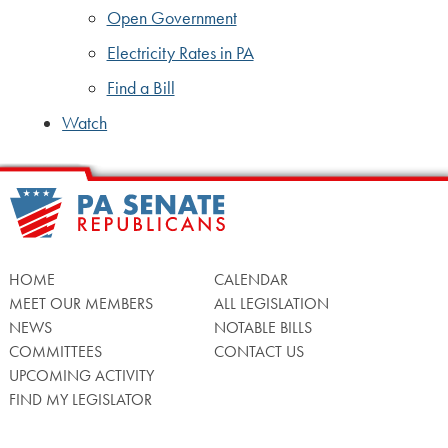
Open Government
Electricity Rates in PA
Find a Bill
Watch
HOME
CALENDAR
MEET OUR MEMBERS
ALL LEGISLATION
NEWS
NOTABLE BILLS
COMMITTEES
CONTACT US
UPCOMING ACTIVITY
FIND MY LEGISLATOR