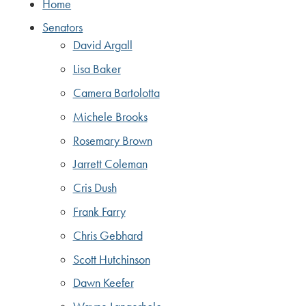
Home
Senators
David Argall
Lisa Baker
Camera Bartolotta
Michele Brooks
Rosemary Brown
Jarrett Coleman
Cris Dush
Frank Farry
Chris Gebhard
Scott Hutchinson
Dawn Keefer