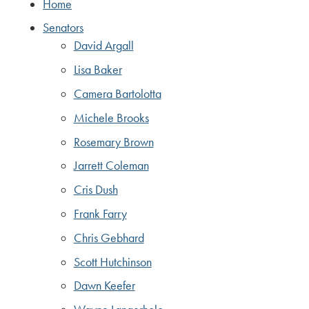
Home
Senators
David Argall
Lisa Baker
Camera Bartolotta
Michele Brooks
Rosemary Brown
Jarrett Coleman
Cris Dush
Frank Farry
Chris Gebhard
Scott Hutchinson
Dawn Keefer