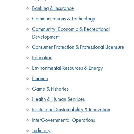
Banking & Insurance
Communications & Technology
Community, Economic & Recreational
Development
Consumer Protection & Professional Licensure
Education
Environmental Resources & Energy
Finance
Game & Fisheries
Health & Human Services
Institutional Sustainability & Innovation
InterGovernmental Operations
Judiciary