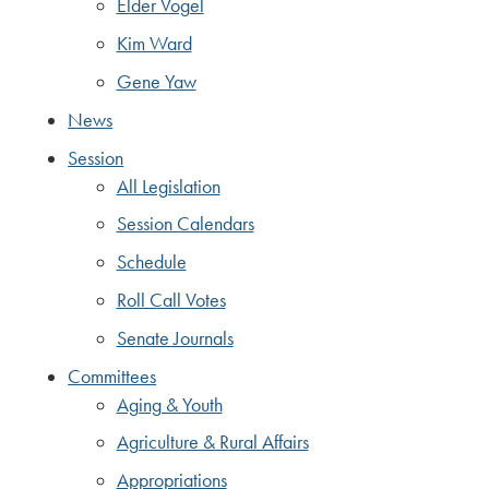
Elder Vogel
Kim Ward
Gene Yaw
News
Session
All Legislation
Session Calendars
Schedule
Roll Call Votes
Senate Journals
Committees
Aging & Youth
Agriculture & Rural Affairs
Appropriations