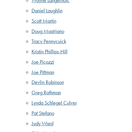
Wayne Langerholc
Daniel Laughlin
Scott Martin
Doug Mastriano
Tracy Pennycuick
Kristin Phillips-Hill
Joe Picozzi
Joe Pittman
Devlin Robinson
Greg Rothman
Lynda Schlegel Culver
Pat Stefano
Judy Ward