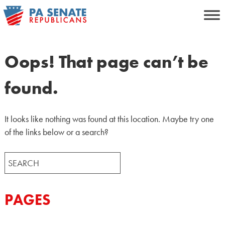
Skip
to
content
Oops! That page can’t be
found.
It looks like nothing was found at this location. Maybe try one
of the links below or a search?
Search
for:
PAGES