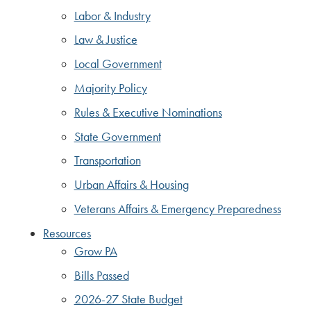
Labor & Industry
Law & Justice
Local Government
Majority Policy
Rules & Executive Nominations
State Government
Transportation
Urban Affairs & Housing
Veterans Affairs & Emergency Preparedness
Resources
Grow PA
Bills Passed
2026-27 State Budget