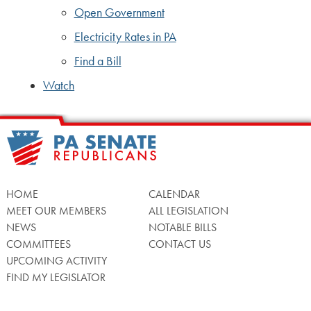
Open Government
Electricity Rates in PA
Find a Bill
Watch
HOME
CALENDAR
MEET OUR MEMBERS
ALL LEGISLATION
NEWS
NOTABLE BILLS
COMMITTEES
CONTACT US
UPCOMING ACTIVITY
FIND MY LEGISLATOR