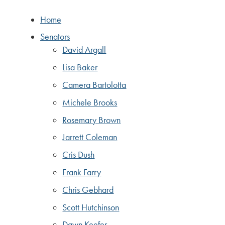
Home
Senators
David Argall
Lisa Baker
Camera Bartolotta
Michele Brooks
Rosemary Brown
Jarrett Coleman
Cris Dush
Frank Farry
Chris Gebhard
Scott Hutchinson
Dawn Keefer