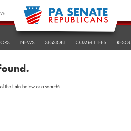
IVE
TORS
NEWS
SESSION
COMMITTEES
RESO
found.
 of the links below or a search?