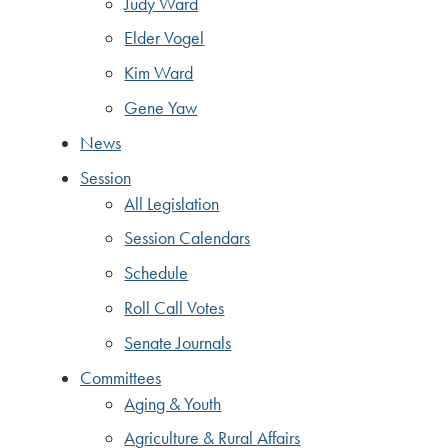
Judy Ward
Elder Vogel
Kim Ward
Gene Yaw
News
Session
All Legislation
Session Calendars
Schedule
Roll Call Votes
Senate Journals
Committees
Aging & Youth
Agriculture & Rural Affairs