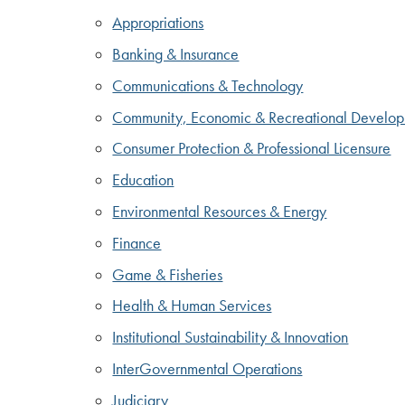
Appropriations
Banking & Insurance
Communications & Technology
Community, Economic & Recreational Develo
Consumer Protection & Professional Licensure
Education
Environmental Resources & Energy
Finance
Game & Fisheries
Health & Human Services
Institutional Sustainability & Innovation
InterGovernmental Operations
Judiciary