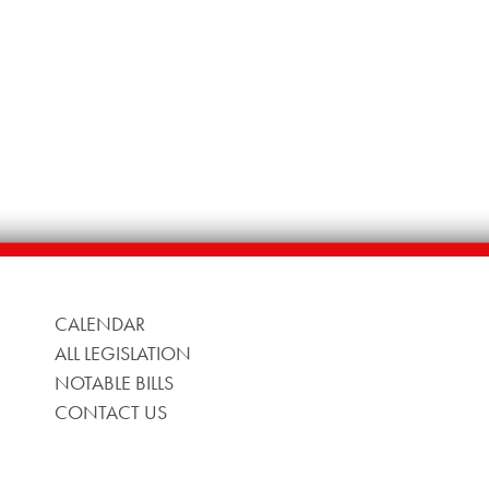
CALENDAR
ALL LEGISLATION
NOTABLE BILLS
CONTACT US