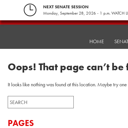
Skip
NEXT SENATE SESSION
to
Monday, September 28, 2026 - 1 p.m. WATCH L
content
Pennsylvania
Senate
Republicans
HOME
SENA
Oops! That page can’t be 
It looks like nothing was found at this location. Maybe try one
Search
for:
PAGES