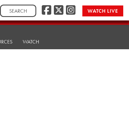
Search
WATCH LIVE
for:
URCES
WATCH