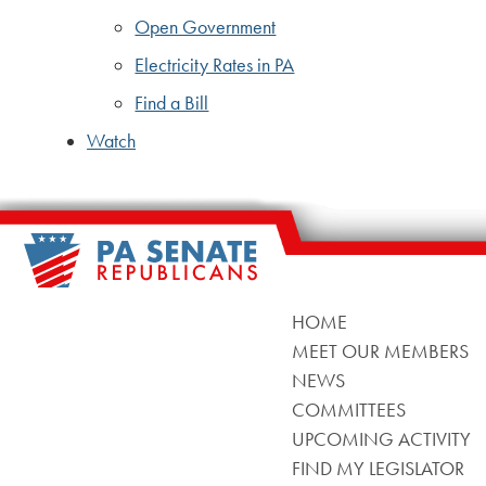
Open Government
Electricity Rates in PA
Find a Bill
Watch
HOME
MEET OUR MEMBERS
NEWS
COMMITTEES
UPCOMING ACTIVITY
FIND MY LEGISLATOR