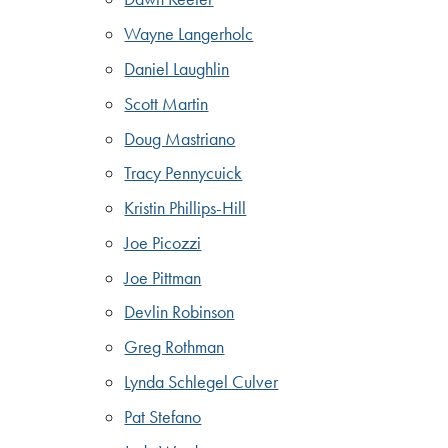
Wayne Langerholc
Daniel Laughlin
Scott Martin
Doug Mastriano
Tracy Pennycuick
Kristin Phillips-Hill
Joe Picozzi
Joe Pittman
Devlin Robinson
Greg Rothman
Lynda Schlegel Culver
Pat Stefano