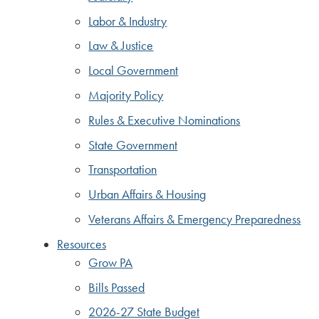
Labor & Industry
Law & Justice
Local Government
Majority Policy
Rules & Executive Nominations
State Government
Transportation
Urban Affairs & Housing
Veterans Affairs & Emergency Preparedness
Resources
Grow PA
Bills Passed
2026-27 State Budget