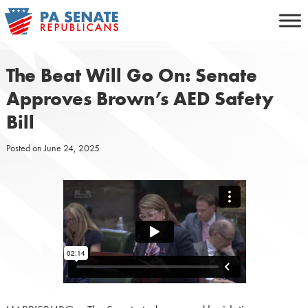
Skip
to
content
The Beat Will Go On: Senate
Approves Brown’s AED Safety
Bill
Posted on
June 24, 2025