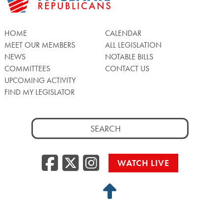
HOME
CALENDAR
MEET OUR MEMBERS
ALL LEGISLATION
NEWS
NOTABLE BILLS
COMMITTEES
CONTACT US
UPCOMING ACTIVITY
FIND MY LEGISLATOR
Search
for:
Facebook
Twitter/X
Instagra
WATCH LIVE
Back
to