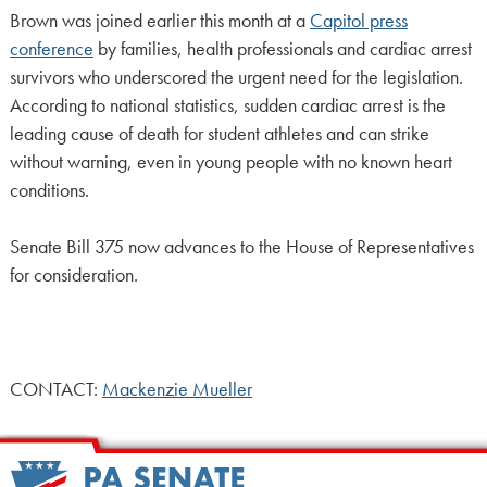
Brown was joined earlier this month at a
Capitol press
conference
by families, health professionals and cardiac arrest
survivors who underscored the urgent need for the legislation.
According to national statistics, sudden cardiac arrest is the
leading cause of death for student athletes and can strike
without warning, even in young people with no known heart
conditions.
Senate Bill 375 now advances to the House of Representatives
for consideration.
CONTACT:
Mackenzie Mueller