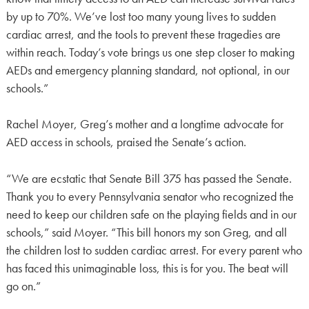
by up to 70%. We’ve lost too many young lives to sudden
cardiac arrest, and the tools to prevent these tragedies are
within reach. Today’s vote brings us one step closer to making
AEDs and emergency planning standard, not optional, in our
schools.”
Rachel Moyer, Greg’s mother and a longtime advocate for
AED access in schools, praised the Senate’s action.
“We are ecstatic that Senate Bill 375 has passed the Senate.
Thank you to every Pennsylvania senator who recognized the
need to keep our children safe on the playing fields and in our
schools,” said Moyer. “This bill honors my son Greg, and all
the children lost to sudden cardiac arrest. For every parent who
has faced this unimaginable loss, this is for you. The beat will
go on.”