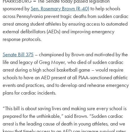
HARRISBURG
–
The Senate today passed legislation
sponsored by
Sen. Rosemary Brown (R-40)
to help schools
across Pennsylvania prevent tragic deaths from sudden cardiac
arrest among student athletes by ensuring access to automated
external defibrillators (AEDs) and improving emergency
response protocols.
Senate Bill 375
– championed by Brown and motivated by the
life and legacy of Greg Moyer, who died of sudden cardiac
arrest during a high school basketball game – would require
schools to have an AED present at all PIAA-sanctioned athletic
events and practices, and to develop and rehearse emergency
plans for cardiac incidents.
“This bill is about saving lives and making sure every school is
prepared for the unthinkable,” said Brown. “Sudden cardiac
arrest is the leading cause of death in young athletes, and we
know that timely access to an AED can increase survival rates