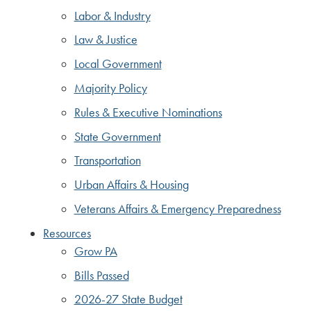
Labor & Industry
Law & Justice
Local Government
Majority Policy
Rules & Executive Nominations
State Government
Transportation
Urban Affairs & Housing
Veterans Affairs & Emergency Preparedness
Resources
Grow PA
Bills Passed
2026-27 State Budget