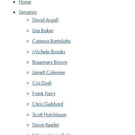
Home
Senators
David Argall
Lisa Baker
Camera Bartolotta
Michele Brooks
Rosemary Brown
Jarrett Coleman
Cris Dush
Frank Farry
Chris Gebhard
Scott Hutchinson
Dawn Keefer