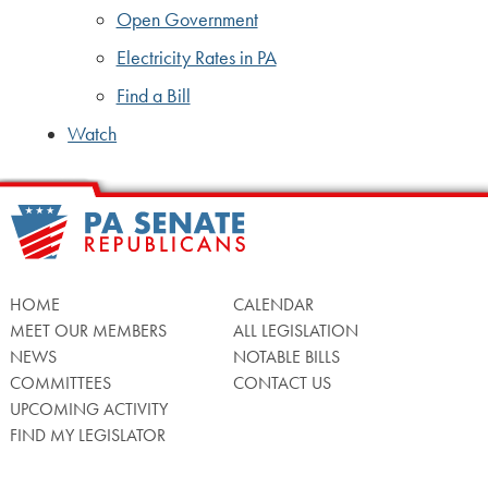
Open Government
Electricity Rates in PA
Find a Bill
Watch
HOME
CALENDAR
MEET OUR MEMBERS
ALL LEGISLATION
NEWS
NOTABLE BILLS
COMMITTEES
CONTACT US
UPCOMING ACTIVITY
FIND MY LEGISLATOR