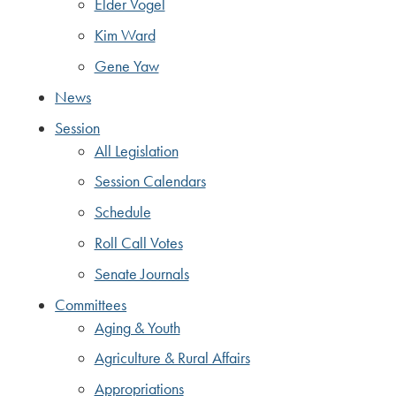
Elder Vogel
Kim Ward
Gene Yaw
News
Session
All Legislation
Session Calendars
Schedule
Roll Call Votes
Senate Journals
Committees
Aging & Youth
Agriculture & Rural Affairs
Appropriations