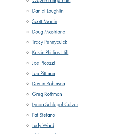
Wayne Langerholc
Daniel Laughlin
Scott Martin
Doug Mastriano
Tracy Pennycuick
Kristin Phillips-Hill
Joe Picozzi
Joe Pittman
Devlin Robinson
Greg Rothman
Lynda Schlegel Culver
Pat Stefano
Judy Ward