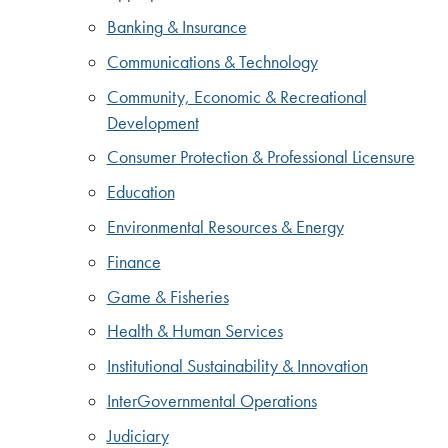
Banking & Insurance
Communications & Technology
Community, Economic & Recreational
Development
Consumer Protection & Professional Licensure
Education
Environmental Resources & Energy
Finance
Game & Fisheries
Health & Human Services
Institutional Sustainability & Innovation
InterGovernmental Operations
Judiciary