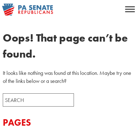
Skip
to
content
Oops! That page can’t be
found.
It looks like nothing was found at this location. Maybe try one
of the links below or a search?
Search
for:
PAGES